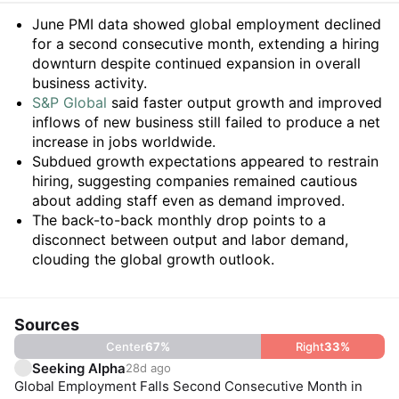
Summary
June PMI data showed global employment declined
for a second consecutive month, extending a hiring
downturn despite continued expansion in overall
business activity.
S&P Global
said faster output growth and improved
inflows of new business still failed to produce a net
increase in jobs worldwide.
Subdued growth expectations appeared to restrain
hiring, suggesting companies remained cautious
about adding staff even as demand improved.
The back-to-back monthly drop points to a
disconnect between output and labor demand,
clouding the global growth outlook.
Sources
Center
67
%
Right
33
%
Seeking Alpha
28d ago
Global Employment Falls Second Consecutive Month in