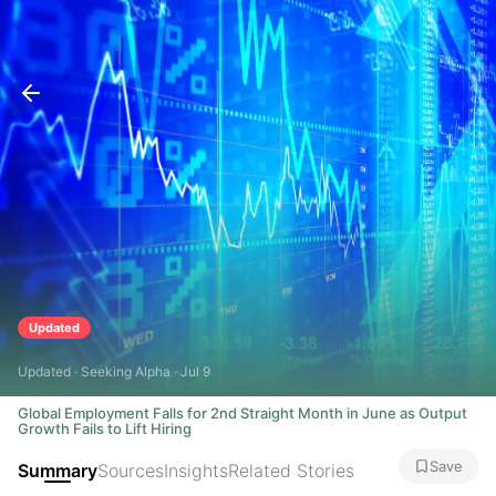
Updated
Updated · Seeking Alpha · Jul 9
Global Employment Falls for 2nd Straight Month in June as Output
Growth Fails to Lift Hiring
Save
Summary
Sources
Insights
Related Stories