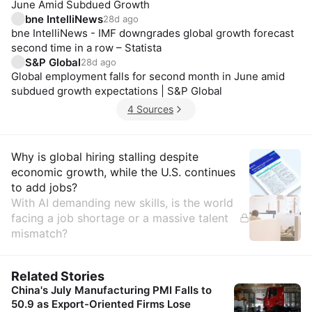
June Amid Subdued Growth
bne IntelliNews
28d ago
bne IntelliNews - IMF downgrades global growth forecast
second time in a row – Statista
S&P Global
28d ago
Global employment falls for second month in June amid
subdued growth expectations | S&P Global
4 Sources
Insights
Why is global hiring stalling despite
economic growth, while the U.S. continues
to add jobs?
With AI demanding new skills, is the world
facing a job shortage or a massive talent
mismatch?
Related Stories
China's July Manufacturing PMI Falls to
50.9 as Export-Oriented Firms Lose