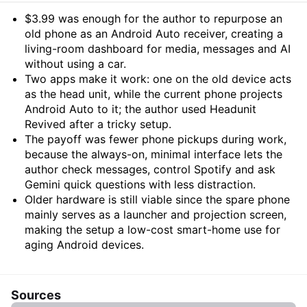
Summary
$3.99 was enough for the author to repurpose an
old phone as an Android Auto receiver, creating a
living-room dashboard for media, messages and AI
without using a car.
Two apps make it work: one on the old device acts
as the head unit, while the current phone projects
Android Auto to it; the author used Headunit
Revived after a tricky setup.
The payoff was fewer phone pickups during work,
because the always-on, minimal interface lets the
author check messages, control Spotify and ask
Gemini quick questions with less distraction.
Older hardware is still viable since the spare phone
mainly serves as a launcher and projection screen,
making the setup a low-cost smart-home use for
aging Android devices.
Sources