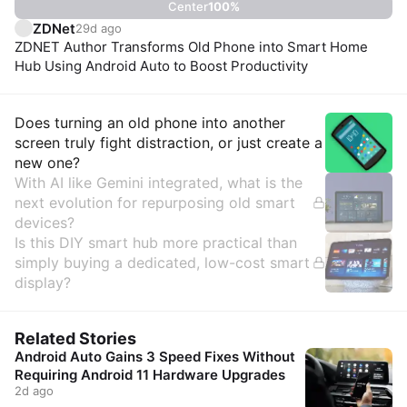
Center
100
%
ZDNet
29d ago
ZDNET Author Transforms Old Phone into Smart Home
Hub Using Android Auto to Boost Productivity
Insights
Does turning an old phone into another
screen truly fight distraction, or just create a
new one?
With AI like Gemini integrated, what is the
next evolution for repurposing old smart
devices?
Is this DIY smart hub more practical than
simply buying a dedicated, low-cost smart
display?
Related Stories
Android Auto Gains 3 Speed Fixes Without
Requiring Android 11 Hardware Upgrades
2d ago