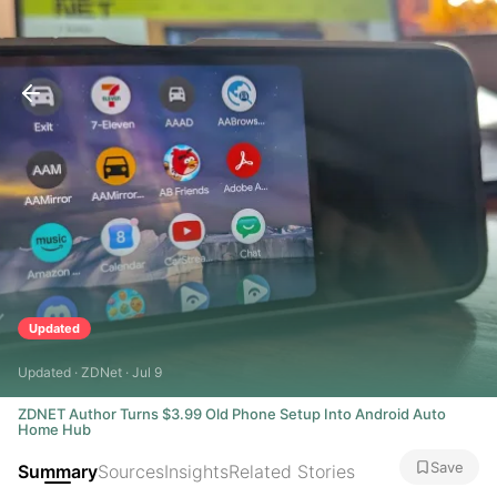
Updated
Updated · ZDNet · Jul 9
ZDNET Author Turns $3.99 Old Phone Setup Into Android Auto
Home Hub
Save
Summary
Sources
Insights
Related Stories