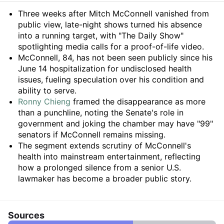
Summary
Three weeks after Mitch McConnell vanished from
public view, late-night shows turned his absence
into a running target, with "The Daily Show"
spotlighting media calls for a proof-of-life video.
McConnell, 84, has not been seen publicly since his
June 14 hospitalization for undisclosed health
issues, fueling speculation over his condition and
ability to serve.
Ronny Chieng
framed the disappearance as more
than a punchline, noting the Senate's role in
government and joking the chamber may have "99"
senators if McConnell remains missing.
The segment extends scrutiny of McConnell's
health into mainstream entertainment, reflecting
how a prolonged silence from a senior U.S.
lawmaker has become a broader public story.
Sources