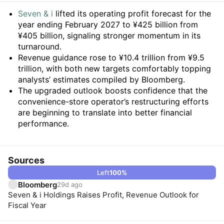
Summary
Seven & i
lifted its operating profit forecast for the
year ending February 2027 to ¥425 billion from
¥405 billion, signaling stronger momentum in its
turnaround.
Revenue guidance rose to ¥10.4 trillion from ¥9.5
trillion, with both new targets comfortably topping
analysts’ estimates compiled by Bloomberg.
The upgraded outlook boosts confidence that the
convenience-store operator’s restructuring efforts
are beginning to translate into better financial
performance.
Sources
Left
100
%
Bloomberg
29d ago
Seven & i Holdings Raises Profit, Revenue Outlook for
Fiscal Year