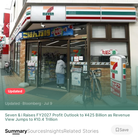
Updated
Updated · Bloomberg · Jul 9
Seven & i Raises FY2027 Profit Outlook to ¥425 Billion as Revenue
View Jumps to ¥10.4 Trillion
Save
Summary
Sources
Insights
Related Stories