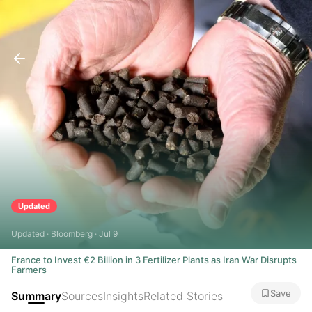
Updated
Updated · Bloomberg · Jul 9
France to Invest €2 Billion in 3 Fertilizer Plants as Iran War Disrupts
Farmers
Save
Summary
Sources
Insights
Related Stories