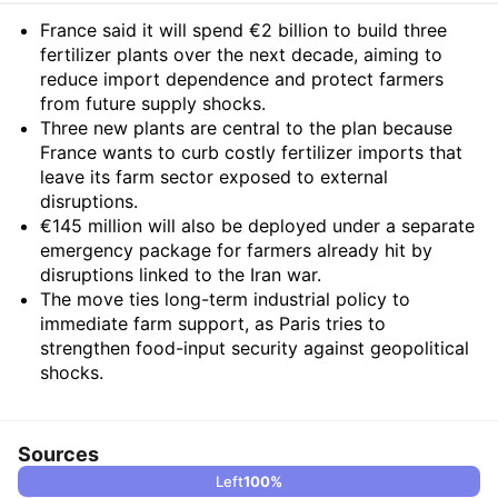
Summary
France said it will spend €2 billion to build three
fertilizer plants over the next decade, aiming to
reduce import dependence and protect farmers
from future supply shocks.
Three new plants are central to the plan because
France wants to curb costly fertilizer imports that
leave its farm sector exposed to external
disruptions.
€145 million will also be deployed under a separate
emergency package for farmers already hit by
disruptions linked to the Iran war.
The move ties long-term industrial policy to
immediate farm support, as Paris tries to
strengthen food-input security against geopolitical
shocks.
Sources
Left
100
%