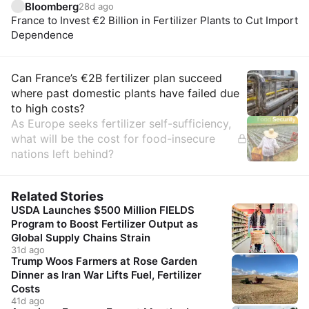
Bloomberg
28d ago
France to Invest €2 Billion in Fertilizer Plants to Cut Import
Dependence
Insights
Can France’s €2B fertilizer plan succeed
where past domestic plants have failed due
to high costs?
As Europe seeks fertilizer self-sufficiency,
what will be the cost for food-insecure
nations left behind?
Related Stories
USDA Launches $500 Million FIELDS
Program to Boost Fertilizer Output as
Global Supply Chains Strain
31d ago
Trump Woos Farmers at Rose Garden
Dinner as Iran War Lifts Fuel, Fertilizer
Costs
41d ago