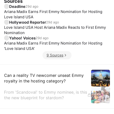
Sources
Deadline
29d ago
Ariana Madix Earns First Emmy Nomination for Hosting
Love Island USA
Hollywood Reporter
29d ago
Love Island USA Host Ariana Madix Reacts to First Emmy
Nomination
Yahoo! Voices
29d ago
Ariana Madix Earns First Emmy Nomination for Hosting
'Love Island USA'
9 Sources
Insights
Can a reality TV newcomer unseat Emmy
royalty in the hosting category?
From 'Scandoval' to Emmy nominee, is this
the new blueprint for stardom?