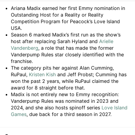
Summary
Ariana Madix earned her first Emmy nomination in
Outstanding Host for a Reality or Reality
Competition Program for Peacock’s Love Island
USA.
Season 6 marked Madix’s first run as the show’s
host after replacing Sarah Hyland and
Arielle
Vandenberg
, a role that has made the former
Vanderpump Rules star closely identified with the
franchise.
The category pits her against Alan Cumming,
RuPaul,
Kristen Kish
and Jeff Probst; Cumming has
won the past 2 years, while RuPaul claimed the
award for 8 straight before that.
Madix is not entirely new to Emmy recognition:
Vanderpump Rules was nominated in 2023 and
2024, and she also hosts spinoff series
Love Island
Games
, due back for a third season in 2027.