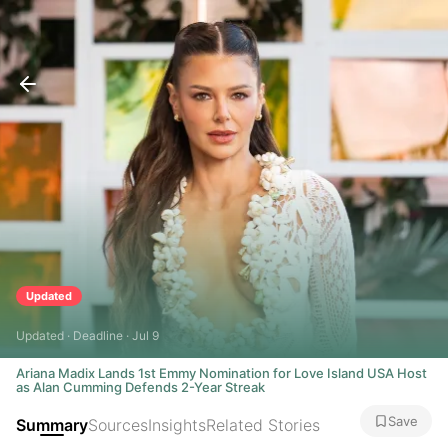
Updated
Updated · Deadline · Jul 9
Ariana Madix Lands 1st Emmy Nomination for Love Island USA Host
as Alan Cumming Defends 2-Year Streak
Save
Summary
Sources
Insights
Related Stories