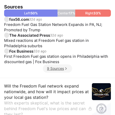
Sources
Left
50
%
Center
17
%
Right
33
%
fox56.com
32d ago
Freedom Fuel Gas Station Network Expands in PA, NJ;
Promoted by Trump
The Associated Press
32d ago
Mixed reactions at Freedom Fuel gas station in
Philadelphia suburbs
Fox Business
32d ago
First Freedom Fuel gas station opens in Philadelphia with
discounted gas | Fox Business
9 Sources
Insights
Will the Freedom Fuel network expand
nationwide, and how will it impact prices at
your local gas station?
With experts skeptical, what is the secret
behind Freedom Fuel's low prices and can
they last?