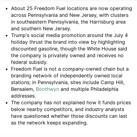
Summary
About 25 Freedom Fuel locations are now operating
across Pennsylvania and New Jersey, with clusters
in southeastern Pennsylvania, the Harrisburg area
and southern New Jersey.
Trump's social media promotion around the July 4
holiday thrust the brand into view by highlighting
discounted gasoline, though the White House said
the company is privately owned and receives no
federal subsidy.
Freedom Fuel is not a company-owned chain but a
branding network of independently owned local
stations; in Pennsylvania, sites include Camp Hill,
Bensalem,
Boothwyn
and multiple Philadelphia
addresses.
The company has not explained how it funds prices
below nearby competitors, and industry analysts
have questioned whether those discounts can last
as the network keeps expanding.