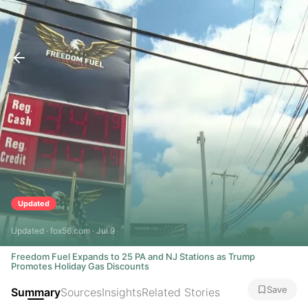
Updated
Updated · fox56.com · Jul 9
Freedom Fuel Expands to 25 PA and NJ Stations as Trump
Promotes Holiday Gas Discounts
Save
Summary
Sources
Insights
Related Stories