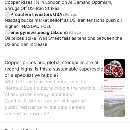
Copper Rises 1% in London on AI Demand Optimism,
Shrugs Off US-Iran Strikes
Proactive Investors USA
29d ago
Nasdaq bucks market selloff as US-Iran tensions push oil
higher | NASDAQ:FCEL
energynews.oedigital.com
29d ago
Oil prices spike, Wall Street falls as tensions between the
US and Iran increase
Insights
Copper prices and global stockpiles are at
record highs. Is this a sustainable supercycle
or a speculative bubble?
With US-Iran tensions flaring, could a
Hormuz Strait closure cripple the world's
AI and green energy ambitions?
Can the AI boom survive widespread
public resistance to the data centers
needed to power it?