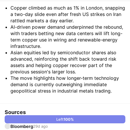
Summary
Copper climbed as much as 1% in London, snapping
a two-day slide even after fresh US strikes on Iran
rattled markets a day earlier.
AI-driven power demand underpinned the rebound,
with traders betting new data centers will lift long-
term copper use in wiring and renewable-energy
infrastructure.
Asian equities led by semiconductor shares also
advanced, reinforcing the shift back toward risk
assets and helping copper recover part of the
previous session's larger loss.
The move highlights how longer-term technology
demand is currently outweighing immediate
geopolitical stress in industrial metals trading.
Sources
Left
100
%
Bloomberg
29d ago