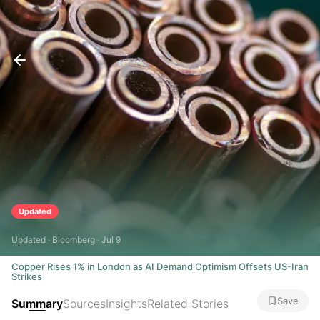
Updated
Updated · Bloomberg · Jul 9
Copper Rises 1% in London as AI Demand Optimism Offsets US-Iran
Strikes
Save
Summary
Sources
Insights
Related Stories