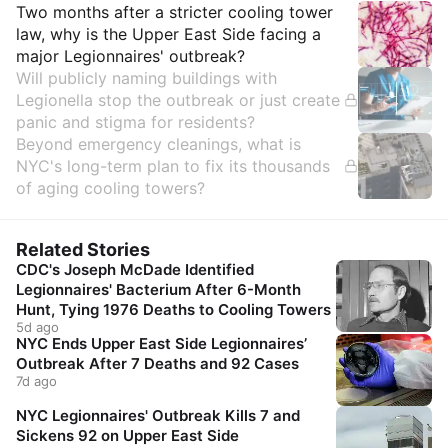
Insights
Two months after a stricter cooling tower
law, why is the Upper East Side facing a
major Legionnaires' outbreak?
Will publicly naming buildings with
Legionella stop the outbreak or just create
panic and stigma for residents?
Beyond emergency cleanings, what is
NYC's long-term plan to fix its thousands
of aging cooling towers?
Related Stories
CDC's Joseph McDade Identified
Legionnaires' Bacterium After 6-Month
Hunt, Tying 1976 Deaths to Cooling Towers
5d ago
NYC Ends Upper East Side Legionnaires’
Outbreak After 7 Deaths and 92 Cases
7d ago
NYC Legionnaires' Outbreak Kills 7 and
Sickens 92 on Upper East Side