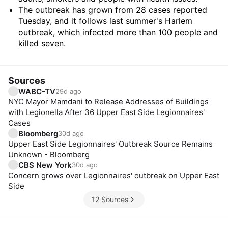
The outbreak has grown from 28 cases reported
Tuesday, and it follows last summer's Harlem
outbreak, which infected more than 100 people and
killed seven.
Sources
WABC-TV
29d ago
NYC Mayor Mamdani to Release Addresses of Buildings
with Legionella After 36 Upper East Side Legionnaires'
Cases
Bloomberg
30d ago
Upper East Side Legionnaires' Outbreak Source Remains
Unknown - Bloomberg
CBS New York
30d ago
Concern grows over Legionnaires' outbreak on Upper East
Side
12 Sources