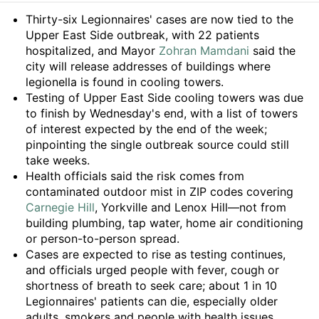
Summary
Thirty-six Legionnaires' cases are now tied to the
Upper East Side outbreak, with 22 patients
hospitalized, and Mayor
Zohran Mamdani
said the
city will release addresses of buildings where
legionella is found in cooling towers.
Testing of Upper East Side cooling towers was due
to finish by Wednesday's end, with a list of towers
of interest expected by the end of the week;
pinpointing the single outbreak source could still
take weeks.
Health officials said the risk comes from
contaminated outdoor mist in ZIP codes covering
Carnegie Hill
, Yorkville and Lenox Hill—not from
building plumbing, tap water, home air conditioning
or person-to-person spread.
Cases are expected to rise as testing continues,
and officials urged people with fever, cough or
shortness of breath to seek care; about 1 in 10
Legionnaires' patients can die, especially older
adults, smokers and people with health issues.