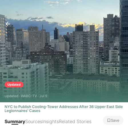
Updated
Updated · WABC-TV · Jul 9
NYC to Publish Cooling-Tower Addresses After 36 Upper East Side
Legionnaires' Cases
Save
Summary
Sources
Insights
Related Stories