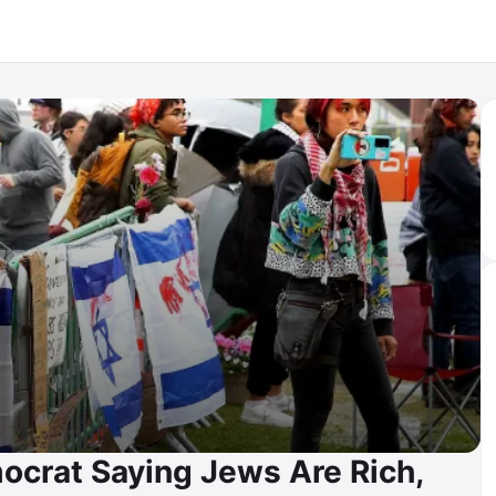
ocrat Saying Jews Are Rich,