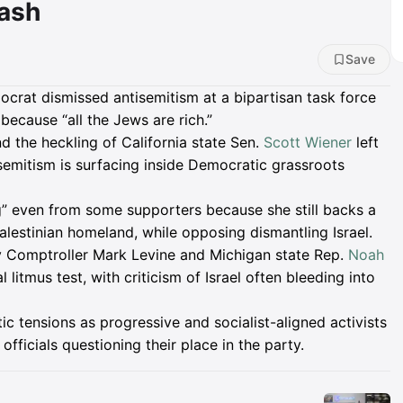
lash
Save
rat dismissed antisemitism at a bipartisan task force
 because “all the Jews are rich.”
 the heckling of California state Sen.
Scott Wiener
left
isemitism is surfacing inside Democratic grassroots
g” even from some supporters because she still backs a
Palestinian homeland, while opposing dismantling Israel.
 Comptroller Mark Levine and Michigan state Rep.
Noah
litmus test, with criticism of Israel often bleeding into
tensions as progressive and socialist-aligned activists
fficials questioning their place in the party.