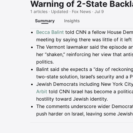
Warning of 2-State Back
1 articles · Updated · Fox News · Jul 9
Summary
Insights
Summary
Becca Balint
told CNN a fellow House Democ
meeting by saying there was little of it left
The Vermont lawmaker said the episode and
her “shaken,” reinforcing her view that ant
politics.
Balint said she expects a “day of reckonin
two-state solution, Israel’s security and a 
Jewish Democrats including New York City
Arbit
told CNN Israel has become a political 
hostility toward Jewish identity.
The comments underscore wider Democratic 
push harder on Israel, leaving some Jewish o