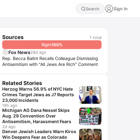
Sign In
Search
Sources
1
total
Right
100
%
Fox News
28d ago
Rep. Becca Balint Recalls Colleague Dismissing
Antisemitism with "All Jews Are Rich" Comment
Related Stories
Herzog Warns 56.9% of NYC Hate
Crimes Target Jews as J7 Reports
23,000 Incidents
19h ago
Michigan AG Dana Nessel Skips
Aug. 29 Convention Over
Antisemitism, Harassment Fears
2d ago
Denver Jewish Leaders Warn Kiros
Win Deepens Fear as Colorado