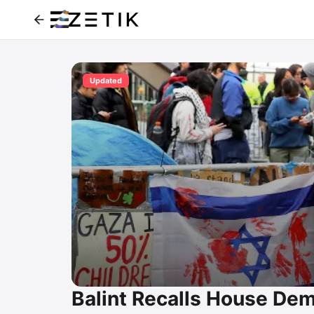
Updated
Balint Recalls House Dem