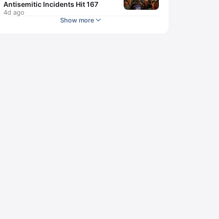
Antisemitic Incidents Hit 167
4d ago
Show more