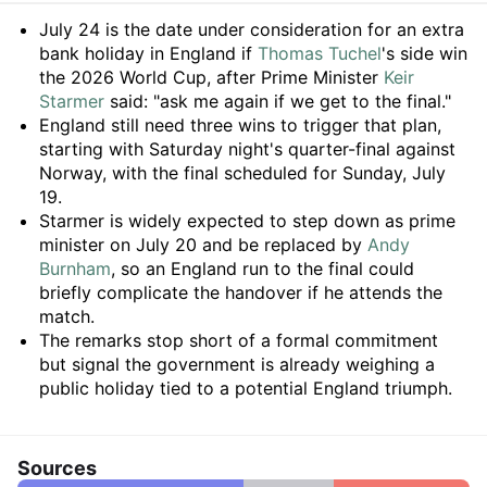
Summary
July 24 is the date under consideration for an extra
bank holiday in England if
Thomas Tuchel
's side win
the 2026 World Cup, after Prime Minister
Keir
Starmer
said: "ask me again if we get to the final."
England still need three wins to trigger that plan,
starting with Saturday night's quarter-final against
Norway, with the final scheduled for Sunday, July
19.
Starmer is widely expected to step down as prime
minister on July 20 and be replaced by
Andy
Burnham
, so an England run to the final could
briefly complicate the handover if he attends the
match.
The remarks stop short of a formal commitment
but signal the government is already weighing a
public holiday tied to a potential England triumph.
Sources