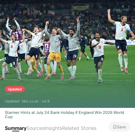
Updated
Updated · bbc.co.uk · Jul 9
Starmer Hints at July 24 Bank Holiday if England Win 2026 World
Cup
Save
Summary
Sources
Insights
Related Stories