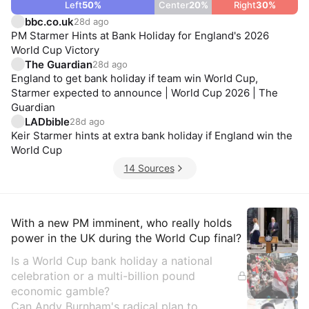
Left
50
%
Center
20
%
Right
30
%
bbc.co.uk
28d ago
PM Starmer Hints at Bank Holiday for England's 2026
World Cup Victory
The Guardian
28d ago
England to get bank holiday if team win World Cup,
Starmer expected to announce | World Cup 2026 | The
Guardian
LADbible
28d ago
Keir Starmer hints at extra bank holiday if England win the
World Cup
14 Sources
Insights
With a new PM imminent, who really holds
power in the UK during the World Cup final?
Is a World Cup bank holiday a national
celebration or a multi-billion pound
economic gamble?
Can Andy Burnham's radical plan to