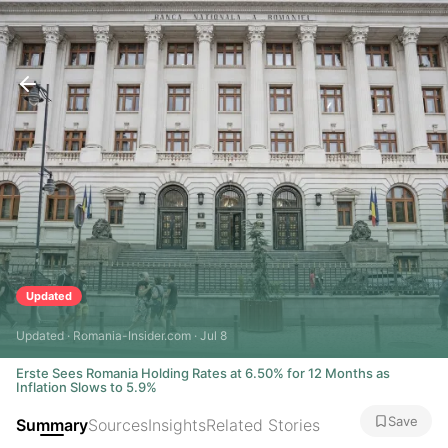
Updated
Updated · Romania-Insider.com · Jul 8
Erste Sees Romania Holding Rates at 6.50% for 12 Months as
Inflation Slows to 5.9%
Save
Summary
Sources
Insights
Related Stories