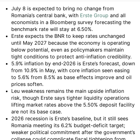
Summary
July 8 is expected to bring no change from
Romania’s central bank, with
Erste Group
and all
economists in a Bloomberg survey forecasting the
benchmark rate will stay at 6.50%.
Erste expects the BNR to keep rates unchanged
until May 2027 because the economy is operating
below potential, even as policymakers maintain
tight conditions to protect anti-inflation credibility.
5.9% inflation by end-2026 is Erste’s forecast, down
from 10.9% in May, with core inflation seen easing
to 5.6% from 8.5% as base effects improve and oil
prices soften.
Leu weakness remains the main upside inflation
risk, though Erste says tighter liquidity operations
lifting market rates above the 5.50% deposit facility
are not its base case.
2026 recession is Erste’s baseline, but it still sees
Romania meeting its 6.2% budget-deficit target;
weaker political commitment after the government’s
collapse could complicate fiscal tightening from