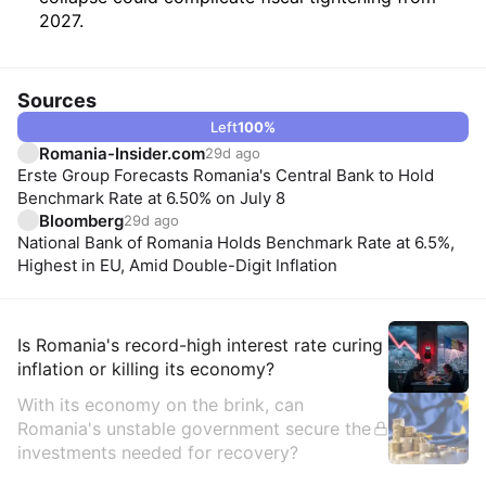
2027.
Sources
Left
100
%
Romania-Insider.com
29d ago
Erste Group Forecasts Romania's Central Bank to Hold
Benchmark Rate at 6.50% on July 8
Bloomberg
29d ago
National Bank of Romania Holds Benchmark Rate at 6.5%,
Highest in EU, Amid Double-Digit Inflation
Insights
Is Romania's record-high interest rate curing
inflation or killing its economy?
With its economy on the brink, can
Romania's unstable government secure the
investments needed for recovery?