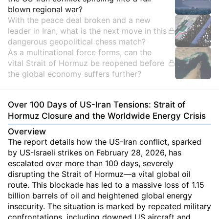
blown regional war?
With the peace deal broken and a new
leader in Iran, what is the next move in this
dangerous geopolitical chess match?
As a multinational force forms, can the
vital Strait of Hormuz be reopened before
the global economy suffers further?
Over 100 Days of US-Iran Tensions: Strait of
Hormuz Closure and the Worldwide Energy Crisis
Overview
The report details how the US-Iran conflict, sparked
by US-Israeli strikes on February 28, 2026, has
escalated over more than 100 days, severely
disrupting the Strait of Hormuz—a vital global oil
route. This blockade has led to a massive loss of 1.15
billion barrels of oil and heightened global energy
insecurity. The situation is marked by repeated military
confrontations, including downed US aircraft and