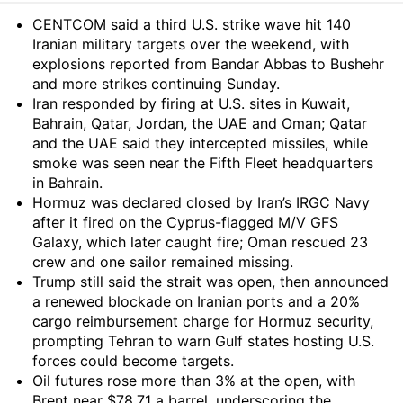
Summary
CENTCOM said a third U.S. strike wave hit 140
Iranian military targets over the weekend, with
explosions reported from Bandar Abbas to Bushehr
and more strikes continuing Sunday.
Iran responded by firing at U.S. sites in Kuwait,
Bahrain, Qatar, Jordan, the UAE and Oman; Qatar
and the UAE said they intercepted missiles, while
smoke was seen near the Fifth Fleet headquarters
in Bahrain.
Hormuz was declared closed by Iran’s IRGC Navy
after it fired on the Cyprus-flagged M/V GFS
Galaxy, which later caught fire; Oman rescued 23
crew and one sailor remained missing.
Trump still said the strait was open, then announced
a renewed blockade on Iranian ports and a 20%
cargo reimbursement charge for Hormuz security,
prompting Tehran to warn Gulf states hosting U.S.
forces could become targets.
Oil futures rose more than 3% at the open, with
Brent near $78.71 a barrel, underscoring the