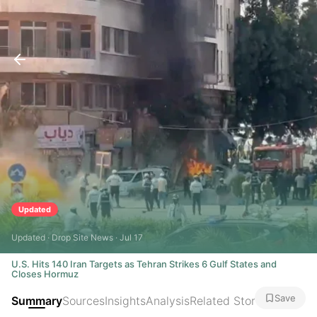
Updated
Updated · Drop Site News · Jul 17
U.S. Hits 140 Iran Targets as Tehran Strikes 6 Gulf States and
Closes Hormuz
Save
Summary
Sources
Insights
Analysis
Related Stories