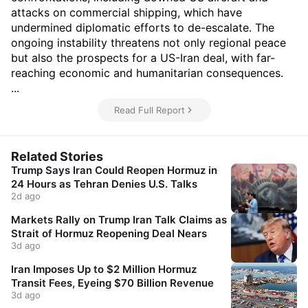
attacks on commercial shipping, which have
undermined diplomatic efforts to de-escalate. The
ongoing instability threatens not only regional peace
but also the prospects for a US-Iran deal, with far-
reaching economic and humanitarian consequences.
...
Read Full Report
Related Stories
Trump Says Iran Could Reopen Hormuz in
24 Hours as Tehran Denies U.S. Talks
2d ago
Markets Rally on Trump Iran Talk Claims as
Strait of Hormuz Reopening Deal Nears
3d ago
Iran Imposes Up to $2 Million Hormuz
Transit Fees, Eyeing $70 Billion Revenue
3d ago