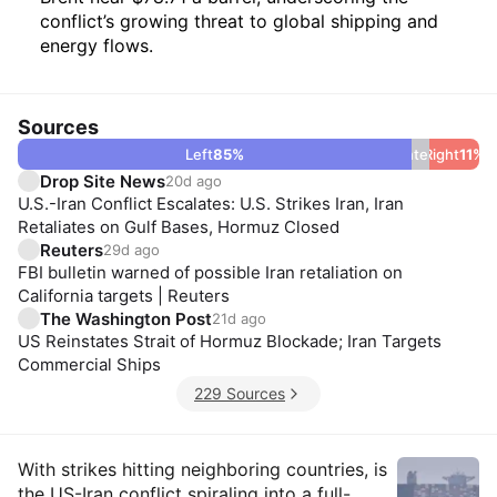
conflict’s growing threat to global shipping and
energy flows.
Sources
Left
85
%
Center
Right
4
%
11
%
Drop Site News
20d ago
U.S.-Iran Conflict Escalates: U.S. Strikes Iran, Iran
Retaliates on Gulf Bases, Hormuz Closed
Reuters
29d ago
FBI bulletin warned of possible Iran retaliation on
California targets | Reuters
The Washington Post
21d ago
US Reinstates Strait of Hormuz Blockade; Iran Targets
Commercial Ships
229 Sources
Insights
With strikes hitting neighboring countries, is
the US-Iran conflict spiraling into a full-