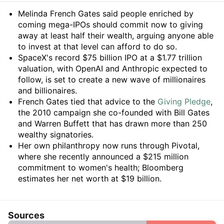
Summary
Melinda French Gates said people enriched by
coming mega-IPOs should commit now to giving
away at least half their wealth, arguing anyone able
to invest at that level can afford to do so.
SpaceX's record $75 billion IPO at a $1.77 trillion
valuation, with OpenAI and Anthropic expected to
follow, is set to create a new wave of millionaires
and billionaires.
French Gates tied that advice to the
Giving Pledge
,
the 2010 campaign she co-founded with Bill Gates
and Warren Buffett that has drawn more than 250
wealthy signatories.
Her own philanthropy now runs through Pivotal,
where she recently announced a $215 million
commitment to women's health; Bloomberg
estimates her net worth at $19 billion.
Sources