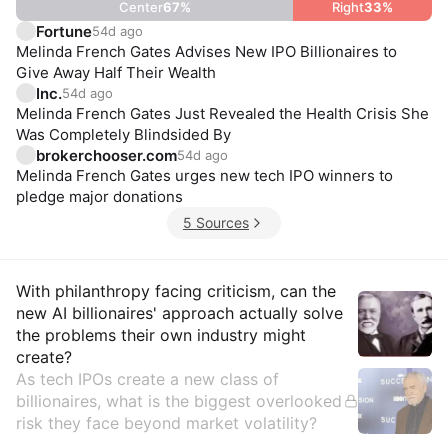
Center
67
%
Right
33
%
Fortune
54d ago
Melinda French Gates Advises New IPO Billionaires to
Give Away Half Their Wealth
Inc.
54d ago
Melinda French Gates Just Revealed the Health Crisis She
Was Completely Blindsided By
brokerchooser.com
54d ago
Melinda French Gates urges new tech IPO winners to
pledge major donations
5 Sources
Insights
With philanthropy facing criticism, can the
new AI billionaires' approach actually solve
the problems their own industry might
create?
As tech IPOs create a new class of
billionaires, what is the biggest overlooked
risk they face beyond market volatility?