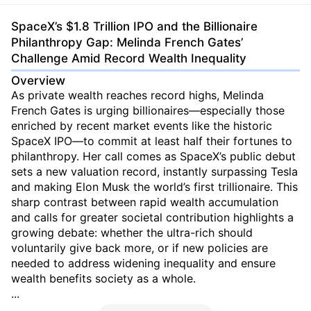
SpaceX’s $1.8 Trillion IPO and the Billionaire
Philanthropy Gap: Melinda French Gates’
Challenge Amid Record Wealth Inequality
Overview
As private wealth reaches record highs, Melinda
French Gates is urging billionaires—especially those
enriched by recent market events like the historic
SpaceX IPO—to commit at least half their fortunes to
philanthropy. Her call comes as SpaceX’s public debut
sets a new valuation record, instantly surpassing Tesla
and making Elon Musk the world’s first trillionaire. This
sharp contrast between rapid wealth accumulation
and calls for greater societal contribution highlights a
growing debate: whether the ultra-rich should
voluntarily give back more, or if new policies are
needed to address widening inequality and ensure
wealth benefits society as a whole.
...