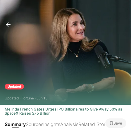
Updated
Updated · Fortune · Jun 13
Melinda French Gates Urges IPO Billionaires to Give Away 50% as
SpaceX Raises $75 Billion
Save
Summary
Sources
Insights
Analysis
Related Stories