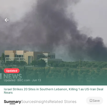
Updated
Updated · BBC.com · Jun 13
Israel Strikes 20 Sites in Southern Lebanon, Killing 1 as US-Iran Deal
Nears
Save
Summary
Sources
Insights
Related Stories