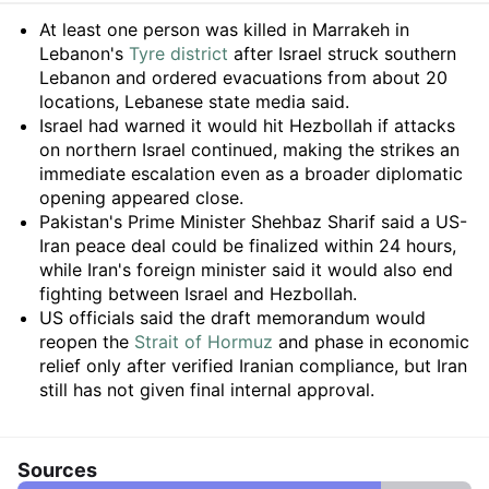
Summary
At least one person was killed in Marrakeh in
Lebanon's
Tyre district
after Israel struck southern
Lebanon and ordered evacuations from about 20
locations, Lebanese state media said.
Israel had warned it would hit Hezbollah if attacks
on northern Israel continued, making the strikes an
immediate escalation even as a broader diplomatic
opening appeared close.
Pakistan's Prime Minister Shehbaz Sharif said a US-
Iran peace deal could be finalized within 24 hours,
while Iran's foreign minister said it would also end
fighting between Israel and Hezbollah.
US officials said the draft memorandum would
reopen the
Strait of Hormuz
and phase in economic
relief only after verified Iranian compliance, but Iran
still has not given final internal approval.
Sources