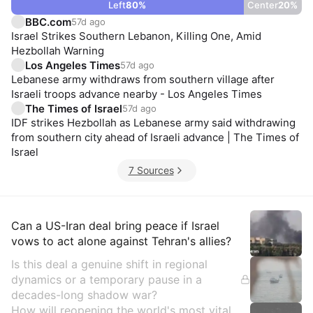
Left
80
%
Center
20
%
BBC.com
57d ago
Israel Strikes Southern Lebanon, Killing One, Amid
Hezbollah Warning
Los Angeles Times
57d ago
Lebanese army withdraws from southern village after
Israeli troops advance nearby - Los Angeles Times
The Times of Israel
57d ago
IDF strikes Hezbollah as Lebanese army said withdrawing
from southern city ahead of Israeli advance | The Times of
Israel
7 Sources
Insights
Can a US-Iran deal bring peace if Israel
vows to act alone against Tehran's allies?
Is this deal a genuine shift in regional
dynamics or a temporary pause in a
decades-long shadow war?
How will reopening the world's most vital