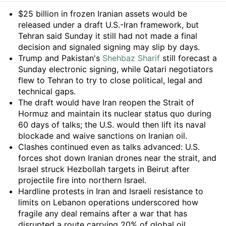
Summary
$25 billion in frozen Iranian assets would be
released under a draft U.S.-Iran framework, but
Tehran said Sunday it still had not made a final
decision and signaled signing may slip by days.
Trump and Pakistan's
Shehbaz Sharif
still forecast a
Sunday electronic signing, while Qatari negotiators
flew to Tehran to try to close political, legal and
technical gaps.
The draft would have Iran reopen the Strait of
Hormuz and maintain its nuclear status quo during
60 days of talks; the U.S. would then lift its naval
blockade and waive sanctions on Iranian oil.
Clashes continued even as talks advanced: U.S.
forces shot down Iranian drones near the strait, and
Israel struck Hezbollah targets in Beirut after
projectile fire into northern Israel.
Hardline protests in Iran and Israeli resistance to
limits on Lebanon operations underscored how
fragile any deal remains after a war that has
disrupted a route carrying 20% of global oil