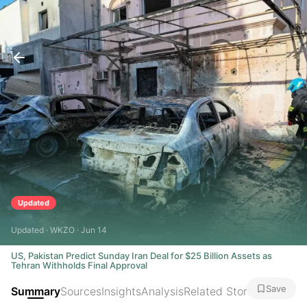
Updated
Updated · WKZO · Jun 14
US, Pakistan Predict Sunday Iran Deal for $25 Billion Assets as
Tehran Withholds Final Approval
Save
Summary
Sources
Insights
Analysis
Related Stories