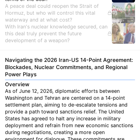
A peace deal could reopen the Strait of
Hormuz, but who will control this vital
waterway and at what cost?
With Iran's nuclear knowledge secured, can
this deal truly prevent the future
development of a weapon?
Navigating the 2026 Iran-US 14-Point Agreement:
Blockades, Nuclear Commitments, and Regional
Power Plays
Overview
As of June 12, 2026, diplomatic efforts between
Washington and Tehran are centered on a 14-point
settlement plan, aiming to de-escalate tensions and
provide a path toward sanctions relief. The United
States has agreed to halt any increase in military
deployment and refrain from new economic sanctions
during negotiations, creating a more open
environment for dialogue. These commitments are