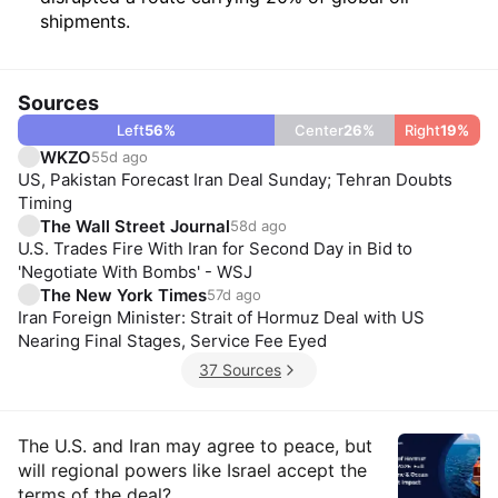
shipments.
Sources
Left
56
%
Center
26
%
Right
19
%
WKZO
55d ago
US, Pakistan Forecast Iran Deal Sunday; Tehran Doubts
Timing
The Wall Street Journal
58d ago
U.S. Trades Fire With Iran for Second Day in Bid to
'Negotiate With Bombs' - WSJ
The New York Times
57d ago
Iran Foreign Minister: Strait of Hormuz Deal with US
Nearing Final Stages, Service Fee Eyed
37 Sources
Insights
The U.S. and Iran may agree to peace, but
will regional powers like Israel accept the
terms of the deal?