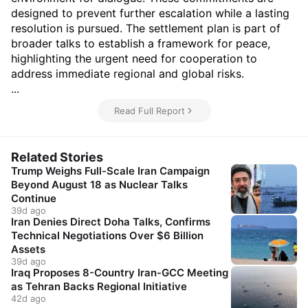
designed to prevent further escalation while a lasting
resolution is pursued. The settlement plan is part of
broader talks to establish a framework for peace,
highlighting the urgent need for cooperation to
address immediate regional and global risks.
...
Read Full Report
Related Stories
Trump Weighs Full-Scale Iran Campaign
Beyond August 18 as Nuclear Talks
Continue
39d ago
Iran Denies Direct Doha Talks, Confirms
Technical Negotiations Over $6 Billion
Assets
39d ago
Iraq Proposes 8-Country Iran-GCC Meeting
as Tehran Backs Regional Initiative
42d ago