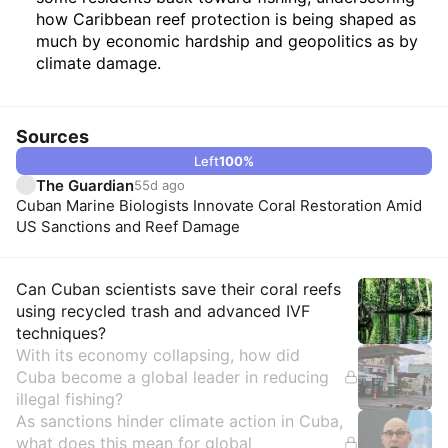
how Caribbean reef protection is being shaped as
much by economic hardship and geopolitics as by
climate damage.
Sources
Left
100
%
The Guardian
55d ago
Cuban Marine Biologists Innovate Coral Restoration Amid
US Sanctions and Reef Damage
Insights
Can Cuban scientists save their coral reefs
using recycled trash and advanced IVF
techniques?
With its economy collapsing, how did
Cuba become a global leader in reducing
illegal fishing?
As sanctions hinder climate action in Cuba,
what does this mean for global