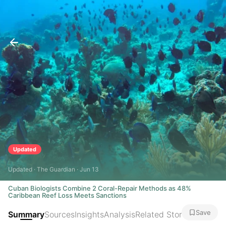
Updated
Updated · The Guardian · Jun 13
Cuban Biologists Combine 2 Coral-Repair Methods as 48%
Caribbean Reef Loss Meets Sanctions
Save
Summary
Sources
Insights
Analysis
Related Stories