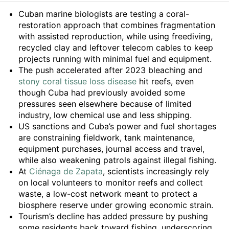
Summary
Cuban marine biologists are testing a coral-
restoration approach that combines fragmentation
with assisted reproduction, while using freediving,
recycled clay and leftover telecom cables to keep
projects running with minimal fuel and equipment.
The push accelerated after 2023 bleaching and
stony coral tissue loss disease
hit reefs, even
though Cuba had previously avoided some
pressures seen elsewhere because of limited
industry, low chemical use and less shipping.
US sanctions and Cuba’s power and fuel shortages
are constraining fieldwork, tank maintenance,
equipment purchases, journal access and travel,
while also weakening patrols against illegal fishing.
At
Ciénaga de Zapata
, scientists increasingly rely
on local volunteers to monitor reefs and collect
waste, a low-cost network meant to protect a
biosphere reserve under growing economic strain.
Tourism’s decline has added pressure by pushing
some residents back toward fishing, underscoring