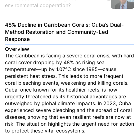
environmental cooperation?
48% Decline in Caribbean Corals: Cuba’s Dual-
Method Restoration and Community-Led
Response
Overview
The Caribbean is facing a severe coral crisis, with hard
coral cover dropping by 48% as rising sea
temperatures—up by 1.07°C since 1985—cause
persistent heat stress. This leads to more frequent
coral bleaching events, weakening and killing corals.
Cuba, once known for its healthier reefs, is now
urgently threatened as its historical advantages are
outweighed by global climate impacts. In 2023, Cuba
experienced severe bleaching and the spread of coral
diseases, showing that even resilient reefs are now at
risk. The situation highlights the urgent need for action
to protect these vital ecosystems.
...