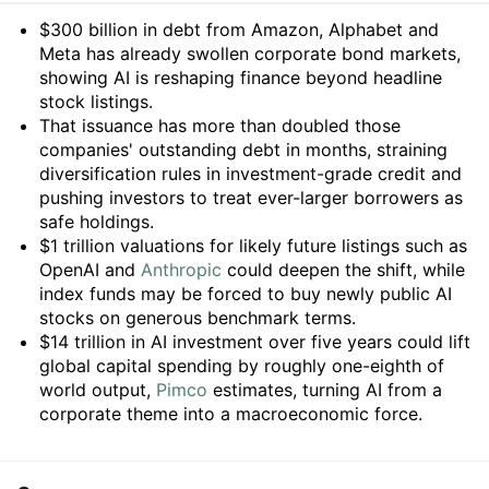
Summary
$300 billion in debt from Amazon, Alphabet and
Meta has already swollen corporate bond markets,
showing AI is reshaping finance beyond headline
stock listings.
That issuance has more than doubled those
companies' outstanding debt in months, straining
diversification rules in investment-grade credit and
pushing investors to treat ever-larger borrowers as
safe holdings.
$1 trillion valuations for likely future listings such as
OpenAI and
Anthropic
could deepen the shift, while
index funds may be forced to buy newly public AI
stocks on generous benchmark terms.
$14 trillion in AI investment over five years could lift
global capital spending by roughly one-eighth of
world output,
Pimco
estimates, turning AI from a
corporate theme into a macroeconomic force.