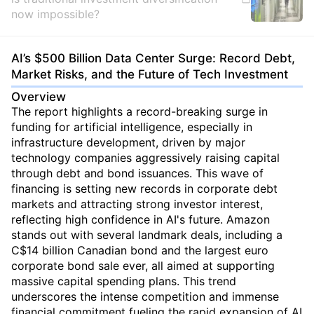
now impossible?
AI’s $500 Billion Data Center Surge: Record Debt,
Market Risks, and the Future of Tech Investment
Overview
The report highlights a record-breaking surge in
funding for artificial intelligence, especially in
infrastructure development, driven by major
technology companies aggressively raising capital
through debt and bond issuances. This wave of
financing is setting new records in corporate debt
markets and attracting strong investor interest,
reflecting high confidence in AI's future. Amazon
stands out with several landmark deals, including a
C$14 billion Canadian bond and the largest euro
corporate bond sale ever, all aimed at supporting
massive capital spending plans. This trend
underscores the intense competition and immense
financial commitment fueling the rapid expansion of AI