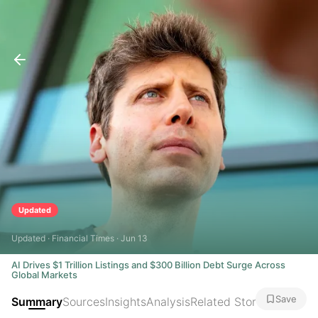
Updated
Updated · Financial Times · Jun 13
AI Drives $1 Trillion Listings and $300 Billion Debt Surge Across
Global Markets
Save
Summary
Sources
Insights
Analysis
Related Stories