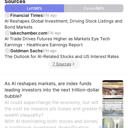
Sources
Left
50
%
Center
50
%
Financial Times
57d ago
AI Reshapes Global Investment, Driving Stock Listings and
Bond Markets
lakechamber.com
57d ago
AI Trade Drives Futures Higher as Markets Eye Tech
Earnings - Healthcare Earnings Report
Goldman Sachs
57d ago
The Outlook for AI-Related Stocks and US Interest Rates
7 Sources
Insights
As AI reshapes markets, are index funds
leading investors into the next trillion-dollar
bubble?
AI could supercharge the economy, but will
the cost be massive job losses and greater
wealth inequality?
With AI dominating both stocks and bonds,
is traditional investment diversification