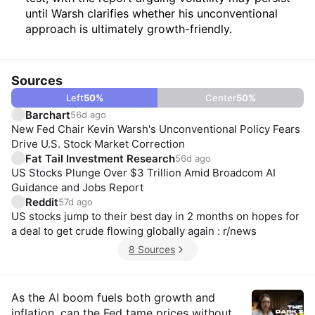
until Warsh clarifies whether his unconventional
approach is ultimately growth-friendly.
Sources
Left
50
%
Center
50
%
Barchart
56d ago
New Fed Chair Kevin Warsh's Unconventional Policy Fears
Drive U.S. Stock Market Correction
Fat Tail Investment Research
56d ago
US Stocks Plunge Over $3 Trillion Amid Broadcom AI
Guidance and Jobs Report
Reddit
57d ago
US stocks jump to their best day in 2 months on hopes for
a deal to get crude flowing globally again : r/news
8 Sources
Insights
As the AI boom fuels both growth and
inflation, can the Fed tame prices without