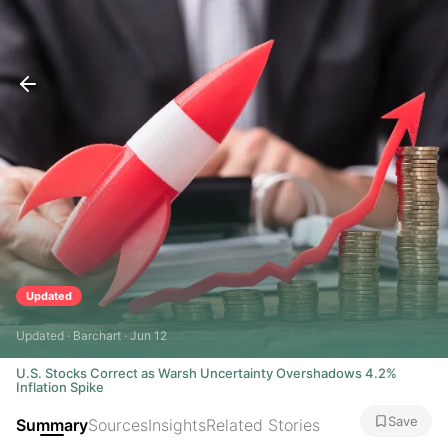
Updated
Updated · Barchart · Jun 12
U.S. Stocks Correct as Warsh Uncertainty Overshadows 4.2%
Inflation Spike
Save
Summary
Sources
Insights
Related Stories