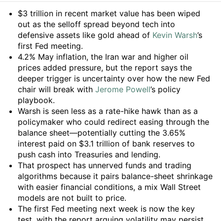
Summary
$3 trillion in recent market value has been wiped
out as the selloff spread beyond tech into
defensive assets like gold ahead of
Kevin Warsh
’s
first Fed meeting.
4.2% May inflation, the Iran war and higher oil
prices added pressure, but the report says the
deeper trigger is uncertainty over how the new Fed
chair will break with
Jerome Powell
’s policy
playbook.
Warsh is seen less as a rate-hike hawk than as a
policymaker who could redirect easing through the
balance sheet—potentially cutting the 3.65%
interest paid on $3.1 trillion of bank reserves to
push cash into Treasuries and lending.
That prospect has unnerved funds and trading
algorithms because it pairs balance-sheet shrinkage
with easier financial conditions, a mix Wall Street
models are not built to price.
The first Fed meeting next week is now the key
test, with the report arguing volatility may persist