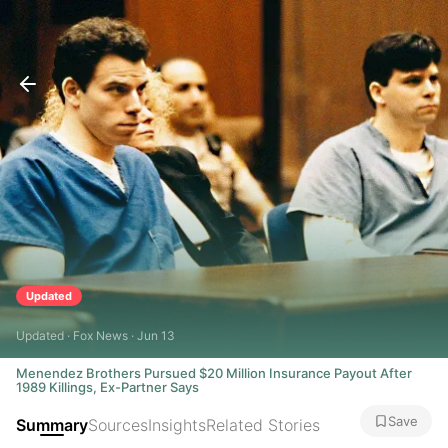
Updated
Updated · Fox News · Jun 13
Menendez Brothers Pursued $20 Million Insurance Payout After
1989 Killings, Ex-Partner Says
Save
Summary
Sources
Insights
Related Stories