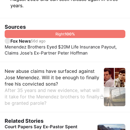
years.
Sources
Right
100
%
Fox News
56d ago
Menendez Brothers Eyed $20M Life Insurance Payout,
Claims Jose's Ex-Partner Peter Hoffman
Insights
New abuse claims have surfaced against
Jose Menendez. Will it be enough to finally
free his convicted sons?
After 35 years and new evidence, what will
it take for the Menendez brothers to finally
be granted parole?
Related Stories
Court Papers Say Ex-Pastor Spent