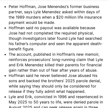
Summary
Peter Hoffman, Jose Menendez’s former business
partner, says Lyle Menendez asked within days of
the 1989 murders when a $20 million life insurance
payment would be made.
Hoffman said no payout was available because
Jose had not completed the required physical,
though investigators later found Lyle had searched
his father’s computer and seen the apparent death-
benefit figure.
The account, published in Hoffman’s new memoir,
reinforces prosecutors’ long-running claim that Lyle
and Erik Menendez killed their parents for financial
gain rather than out of fear after years of abuse.
Hoffman said he never believed Jose abused his
sons and backed the brothers’ 2025 parole denial,
while saying they should only be considered for
release if they fully admit what happened.
Lyle and Erik, convicted in 1996 and resentenced in
May 2025 to 50 years to life, were denied parole in
August 2025 and can seek release again in three