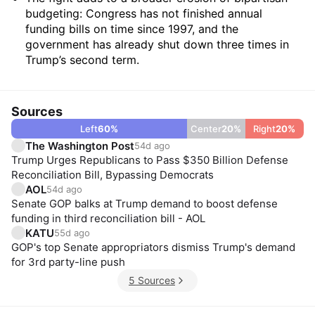
budgeting: Congress has not finished annual
funding bills on time since 1997, and the
government has already shut down three times in
Trump’s second term.
Sources
Left
60
%
Center
20
%
Right
20
%
The Washington Post
54d ago
Trump Urges Republicans to Pass $350 Billion Defense
Reconciliation Bill, Bypassing Democrats
AOL
54d ago
Senate GOP balks at Trump demand to boost defense
funding in third reconciliation bill - AOL
KATU
55d ago
GOP's top Senate appropriators dismiss Trump's demand
for 3rd party-line push
5 Sources