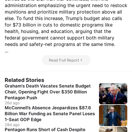
administration emphasizing the urgent need to restock
munitions and prioritize military protection above all
else. To fund this increase, Trump’s budget also calls
for $73 billion in cuts to domestic programs like
health, housing, and education, arguing that the
federal government cannot support both military
needs and safety-net programs at the same time.
...
Read Full Report
Related Stories
Graham's Death Vacates Senate Budget
Chair, Opening Fight Over $350 Billion
Pentagon Push
26d ago
McConnell’s Absence Jeopardizes $87.6
Billion War Funding as Senate Panel Loses
1-Seat GOP Edge
28d ago
Pentagon Runs Short of Cash Despite