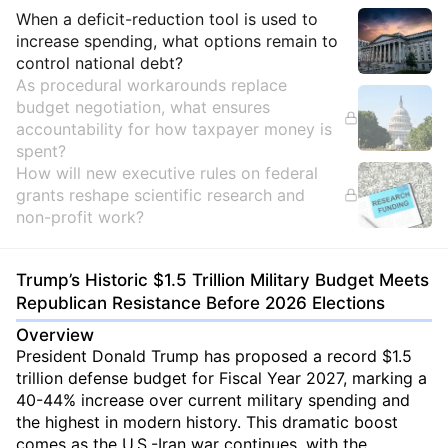
Insights
When a deficit-reduction tool is used to
increase spending, what options remain to
control national debt?
As procedural workarounds replace
budget negotiation, what ensures
accountability for how taxpayer money is
spent?
How will new executive rules on federal
grants reshape scientific research and
non-profit work?
Trump’s Historic $1.5 Trillion Military Budget Meets
Republican Resistance Before 2026 Elections
Overview
President Donald Trump has proposed a record $1.5
trillion defense budget for Fiscal Year 2027, marking a
40-44% increase over current military spending and
the highest in modern history. This dramatic boost
comes as the U.S.-Iran war continues, with the