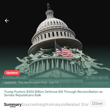
Updated
Updated · The Washington Post · Jun 13
Trump Pushes $350 Billion Defense Bill Through Reconciliation as
Senate Republicans Balk
Save
Summary
Sources
Insights
Analysis
Related Stories