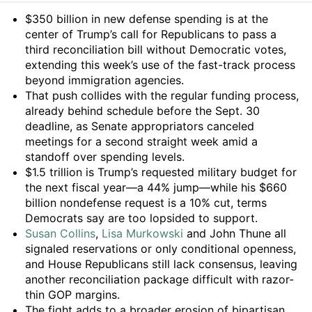
Summary
$350 billion in new defense spending is at the
center of Trump’s call for Republicans to pass a
third reconciliation bill without Democratic votes,
extending this week’s use of the fast-track process
beyond immigration agencies.
That push collides with the regular funding process,
already behind schedule before the Sept. 30
deadline, as Senate appropriators canceled
meetings for a second straight week amid a
standoff over spending levels.
$1.5 trillion is Trump’s requested military budget for
the next fiscal year—a 44% jump—while his $660
billion nondefense request is a 10% cut, terms
Democrats say are too lopsided to support.
Susan Collins
,
Lisa Murkowski
and John Thune all
signaled reservations or only conditional openness,
and House Republicans still lack consensus, leaving
another reconciliation package difficult with razor-
thin GOP margins.
The fight adds to a broader erosion of bipartisan