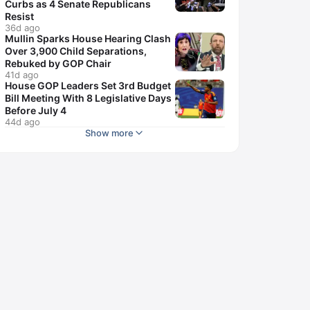
Curbs as 4 Senate Republicans
Resist
36d ago
Mullin Sparks House Hearing Clash
Over 3,900 Child Separations,
Rebuked by GOP Chair
41d ago
House GOP Leaders Set 3rd Budget
Bill Meeting With 8 Legislative Days
Before July 4
44d ago
Show more