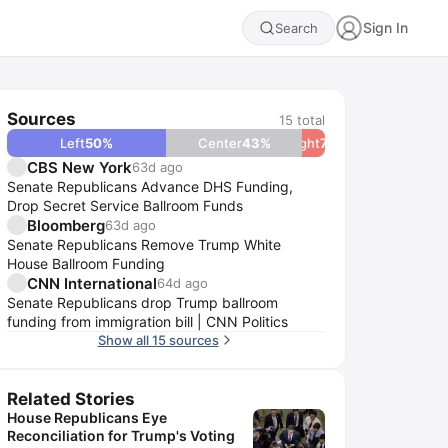
Sign In
Search
Sources
15
total
Left
50
%
Center
43
%
Right
7
%
CBS New York
63d ago
Senate Republicans Advance DHS Funding,
Drop Secret Service Ballroom Funds
Bloomberg
63d ago
Senate Republicans Remove Trump White
House Ballroom Funding
CNN International
64d ago
Senate Republicans drop Trump ballroom
funding from immigration bill | CNN Politics
Show all 15 sources
Related Stories
House Republicans Eye
Reconciliation for Trump's Voting