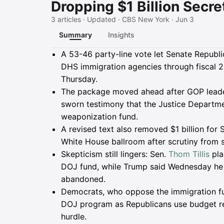
Dropping $1 Billion Secre
3 articles · Updated · CBS New York · Jun 3
Summary
Insights
Summary
A 53-46 party-line vote let Senate Republ
DHS immigration agencies through fiscal 2
Thursday.
The package moved ahead after GOP leade
sworn testimony that the Justice Departmen
weaponization fund.
A revised text also removed $1 billion for 
White House ballroom after scrutiny from s
Skepticism still lingers: Sen.
Thom Tillis
pla
DOJ fund, while Trump said Wednesday he w
abandoned.
Democrats, who oppose the immigration fu
DOJ program as Republicans use budget rec
hurdle.