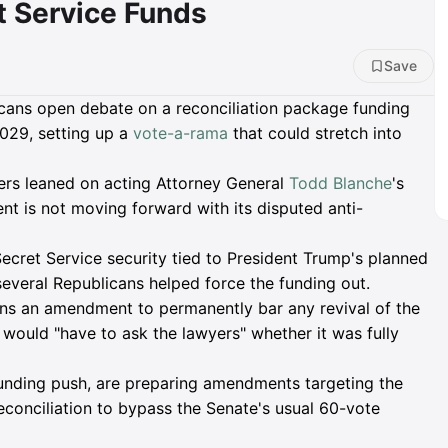
t Service Funds
Save
icans open debate on a reconciliation package funding
029, setting up a
vote-a-rama
that could stretch into
rs leaned on acting Attorney General
Todd Blanche
's
t is not moving forward with its disputed anti-
Secret Service security tied to President Trump's planned
everal Republicans helped force the funding out.
ns an amendment to permanently bar any revival of the
ould "have to ask the lawyers" whether it was fully
nding push, are preparing amendments targeting the
onciliation to bypass the Senate's usual 60-vote