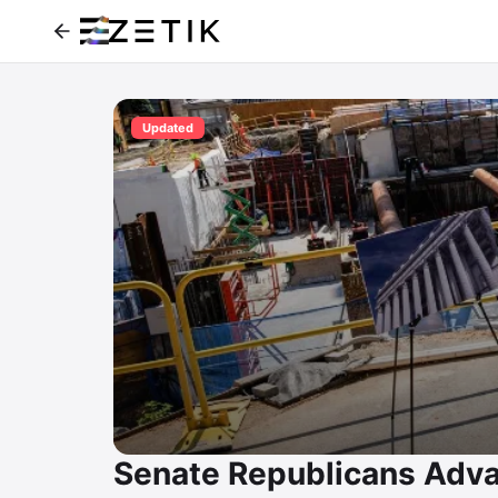
Updated
Senate Republicans Adva