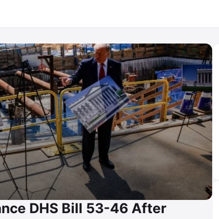
nce DHS Bill 53-46 After