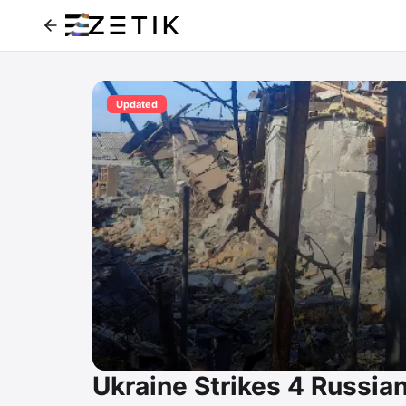
Updated
Ukraine Strikes 4 Russian