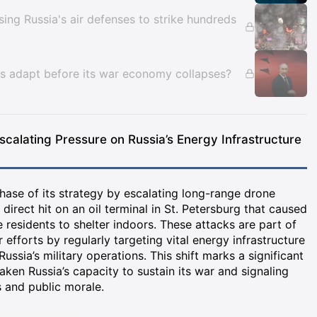
ing Russia's air defenses to strike hundreds
nses adapt before its war economy collapses?
scalating Pressure on Russia’s Energy Infrastructure
hase of its strategy by escalating long-range drone
a direct hit on an oil terminal in St. Petersburg that caused
e residents to shelter indoors. These attacks are part of
efforts by regularly targeting vital energy infrastructure
 Russia’s military operations. This shift marks a significant
aken Russia’s capacity to sustain its war and signaling
 and public morale.