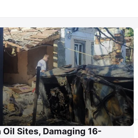
 Oil Sites, Damaging 16-