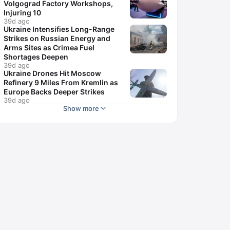
Volgograd Factory Workshops,
Injuring 10
39d ago
Ukraine Intensifies Long-Range
Strikes on Russian Energy and
Arms Sites as Crimea Fuel
Shortages Deepen
39d ago
Ukraine Drones Hit Moscow
Refinery 9 Miles From Kremlin as
Europe Backs Deeper Strikes
39d ago
Show more