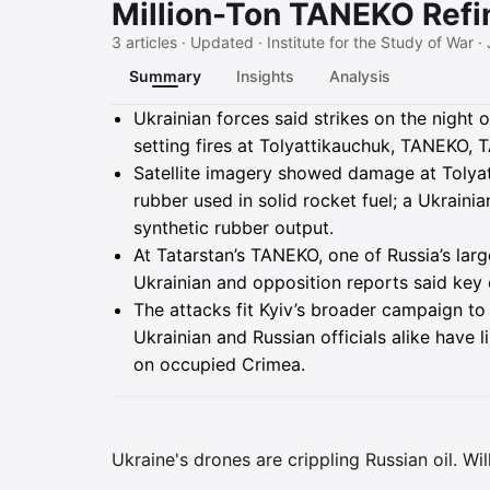
Million-Ton TANEKO Refi
3 articles · Updated · Institute for the Study of War ·
Summary
Insights
Analysis
Summary
Ukrainian forces said strikes on the night 
setting fires at Tolyattikauchuk, TANEKO, 
Satellite imagery showed damage at Tolyat
rubber used in solid rocket fuel; a Ukrain
synthetic rubber output.
At Tatarstan’s TANEKO, one of Russia’s larg
Ukrainian and opposition reports said key
The attacks fit Kyiv’s broader campaign to 
Ukrainian and Russian officials alike have 
on occupied Crimea.
Ukraine's drones are crippling Russian oil. Wi