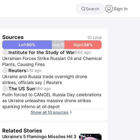
Sign In
Search
Sources
10
total
Left
50
%
Center
13
%
Right
38
%
Institute for the Study of War
56d ago
Ukrainian Forces Strike Russian Oil and Chemical
Plants, Causing Fires
Reuters
57d ago
Ukraine and Russia trade overnight drone
strikes, officials say | Reuters
The US Sun
56d ago
Putin forced to CANCEL Russia Day celebrations
as Ukraine unleashes massive drone strikes
sparking inferno at oil depot
Show all 10 sources
Related Stories
Ukraine's 5 Flamingo Missiles Hit 3