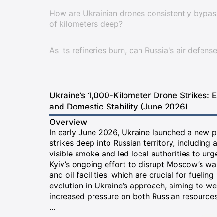
How are Ukrainian drones consistently bypass
of kilometers deep?
As its refineries burn, can Russia's air defe
Ukraine’s 1,000-Kilometer Drone Strikes: E
and Domestic Stability (June 2026)
Overview
In early June 2026, Ukraine launched a new p
strikes deep into Russian territory, including 
visible smoke and led local authorities to urg
Kyiv’s ongoing effort to disrupt Moscow’s war 
and oil facilities, which are crucial for fueling
evolution in Ukraine’s approach, aiming to we
increased pressure on both Russian resources
...