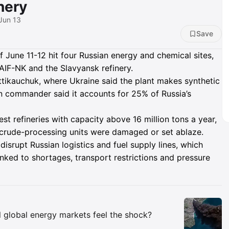
nery
 Jun 13
Save
of June 11-12 hit four Russian energy and chemical sites,
TAIF-NK and the Slavyansk refinery.
tikauchuk, where Ukraine said the plant makes synthetic
ian commander said it accounts for 25% of Russia’s
est refineries with capacity above 16 million tons a year,
 crude-processing units were damaged or set ablaze.
disrupt Russian logistics and fuel supply lines, which
linked to shortages, transport restrictions and pressure
Insights
ll global energy markets feel the shock?