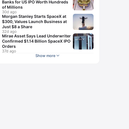
Banks for US IPO Worth Hundreds
of Millions
30d ago
Morgan Stanley Starts SpaceX at
$300, Values Launch Business at
Just $8 a Share
32d ago
Mirae Asset Says Lead Underwriter
Confirmed $1.14 Billion SpaceX IPO
Orders
37d ago
Show more