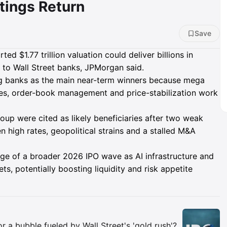
tings Return
Save
ed $1.77 trillion valuation could deliver billions in
 to Wall Street banks, JPMorgan said.
g banks as the main near-term winners because mega
ates, order-book management and price-stabilization work
up were cited as likely beneficiaries after two weak
 high rates, geopolitical strains and a stalled M&A
ge of a broader 2026 IPO wave as AI infrastructure and
ts, potentially boosting liquidity and risk appetite
Insights
 or a bubble fueled by Wall Street's 'gold rush'?