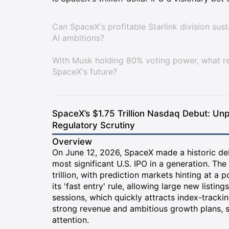
Can SpaceX's profitable Starlink division sus
AI ambitions?
With Musk holding 80% voting power, what rea
SpaceX's future?
SpaceX’s $1.75 Trillion Nasdaq Debut: Unp
Regulatory Scrutiny
Overview
On June 12, 2026, SpaceX made a historic de
most significant U.S. IPO in a generation. The
trillion, with prediction markets hinting at a 
its 'fast entry' rule, allowing large new listin
sessions, which quickly attracts index-track
strong revenue and ambitious growth plans, s
attention.