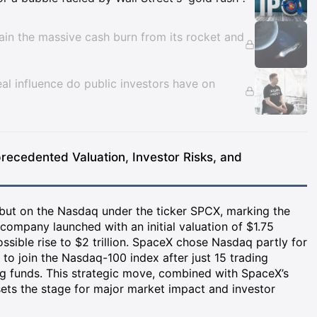
tain the massive cash burn from its rocket and
l influence do public investors have on
recedented Valuation, Investor Risks, and
but on the Nasdaq under the ticker SPCX, marking the
 company launched with an initial valuation of $1.75
possible rise to $2 trillion. SpaceX chose Nasdaq partly for
gs to join the Nasdaq-100 index after just 15 trading
ing funds. This strategic move, combined with SpaceX’s
ets the stage for major market impact and investor