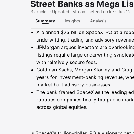
Street Banks as Mega Lis
3 articles · Updated · streamlinefeed.co.ke · Jun 12
Summary
Insights
Analysis
Summary
A planned $75 billion SpaceX IPO at a report
underwriting, trading and advisory revenue
JPMorgan argues investors are overlookin
listings require large underwriting syndic
with relatively secure fees.
Goldman Sachs, Morgan Stanley and Citigro
years for investment-banking revenue, when
market hurt advisory businesses.
The bank framed SpaceX as the leading ed
robotics companies finally tap public marke
across global equities.
Is SpaceX's trillion-dollar IPO a visionary bet