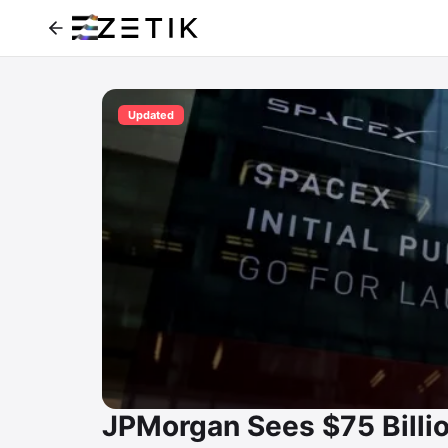
Updated
JPMorgan Sees $75 Billio