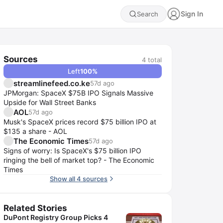
Sign In
Search
Sources
4
total
Left
100
%
streamlinefeed.co.ke
57d ago
JPMorgan: SpaceX $75B IPO Signals Massive
Upside for Wall Street Banks
AOL
57d ago
Musk's SpaceX prices record $75 billion IPO at
$135 a share - AOL
The Economic Times
57d ago
Signs of worry: Is SpaceX's $75 billion IPO
ringing the bell of market top? - The Economic
Times
Show all 4 sources
Related Stories
DuPont Registry Group Picks 4