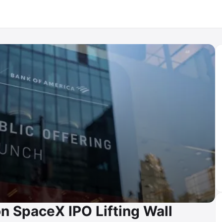
n SpaceX IPO Lifting Wall