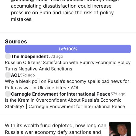
accumulating dissatisfaction could increase
pressure on Putin and raise the risk of policy
mistakes.
Sources
Left
100
%
The Independent
57d ago
Russian Citizens' Satisfaction with Putin's Economic Policy
Turns Negative Amid Sanctions
AOL
57d ago
Why a bleak poll on Russia's economy spells bad news for
Putin as war in Ukraine bites - AOL
Carnegie Endowment for International Peace
57d ago
Is the Kremlin Overconfident About Russia's Economic
Stability? | Carnegie Endowment for International Peace
Insights
With its wealth fund depleted, how long can
Russia's war economy defy sanctions and