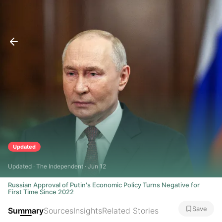
Updated
Updated · The Independent · Jun 12
Russian Approval of Putin's Economic Policy Turns Negative for
First Time Since 2022
Save
Summary
Sources
Insights
Related Stories