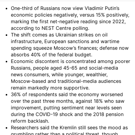
Summary
One-third of Russians now view Vladimir Putin’s
economic policies negatively, versus 15% positively,
marking the first net-negative reading since 2022,
according to NEST Centre polling.
The shift comes as Ukrainian strikes on oil
infrastructure, European sanctions and wartime
spending squeeze Moscow’s finances; defense now
absorbs 40% of the federal budget.
Economic discontent is concentrated among poorer
Russians, people aged 45-65 and social-media
news consumers, while younger, wealthier,
Moscow-based and traditional-media audiences
remain markedly more supportive.
36% of respondents said the economy worsened
over the past three months, against 18% who saw
improvement, putting sentiment near levels seen
during the COVID-19 shock and the 2018 pension
reform backlash.
Researchers said the Kremlin still sees the mood as
grumbling rather than a political threat, though