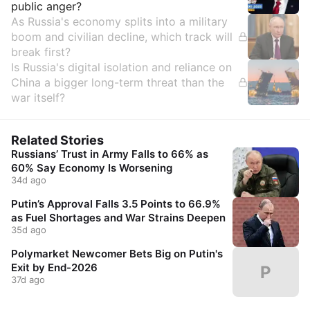
public anger?
As Russia's economy splits into a military
boom and civilian decline, which track will
break first?
Is Russia's digital isolation and reliance on
China a bigger long-term threat than the
war itself?
Related Stories
Russians’ Trust in Army Falls to 66% as
60% Say Economy Is Worsening
34d ago
Putin’s Approval Falls 3.5 Points to 66.9%
as Fuel Shortages and War Strains Deepen
35d ago
Polymarket Newcomer Bets Big on Putin's
Exit by End-2026
P
37d ago