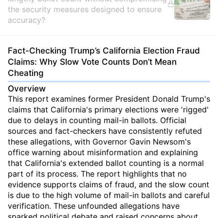
the security measures designed to ensure
accuracy?
Fact-Checking Trump’s California Election Fraud
Claims: Why Slow Vote Counts Don’t Mean
Cheating
Overview
This report examines former President Donald Trump's
claims that California's primary elections were 'rigged'
due to delays in counting mail-in ballots. Official
sources and fact-checkers have consistently refuted
these allegations, with Governor Gavin Newsom's
office warning about misinformation and explaining
that California's extended ballot counting is a normal
part of its process. The report highlights that no
evidence supports claims of fraud, and the slow count
is due to the high volume of mail-in ballots and careful
verification. These unfounded allegations have
sparked political debate and raised concerns about