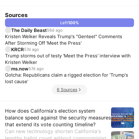
Sources
Left
100
%
The Daily Beast
56d ago
Kristen Welker Reveals Trump's "Genteel" Comments
After Storming Off 'Meet the Press'
KRCR
57d ago
Trump storms out of testy 'Meet the Press' interview with
Kristen Welker
ms.now
57d ago
Gotcha: Republicans claim a rigged election for 'Trump's
lost cause'
6 Sources
Insights
How does California's election system
balance speed against the security measures
that extend its vote counting timeline?
Can new technology shorten California's
lengthy ballot count without compromising