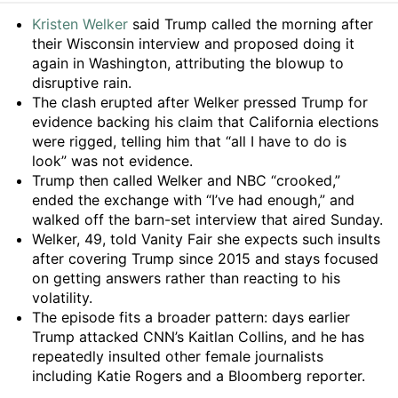
Summary
Kristen Welker
said Trump called the morning after
their Wisconsin interview and proposed doing it
again in Washington, attributing the blowup to
disruptive rain.
The clash erupted after Welker pressed Trump for
evidence backing his claim that California elections
were rigged, telling him that “all I have to do is
look” was not evidence.
Trump then called Welker and NBC “crooked,”
ended the exchange with “I’ve had enough,” and
walked off the barn-set interview that aired Sunday.
Welker, 49, told Vanity Fair she expects such insults
after covering Trump since 2015 and stays focused
on getting answers rather than reacting to his
volatility.
The episode fits a broader pattern: days earlier
Trump attacked CNN’s Kaitlan Collins, and he has
repeatedly insulted other female journalists
including Katie Rogers and a Bloomberg reporter.