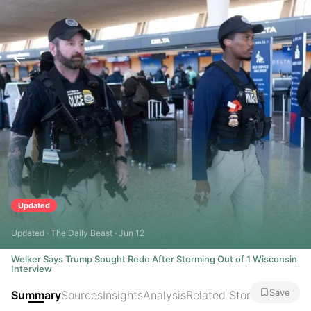
Updated
Updated · The Daily Beast · Jun 12
Welker Says Trump Sought Redo After Storming Out of 1 Wisconsin
Interview
Save
Summary
Sources
Insights
Analysis
Related Stories