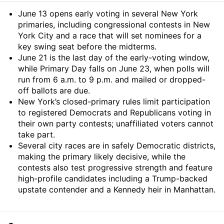
Summary
June 13 opens early voting in several New York
primaries, including congressional contests in New
York City and a race that will set nominees for a
key swing seat before the midterms.
June 21 is the last day of the early-voting window,
while Primary Day falls on June 23, when polls will
run from 6 a.m. to 9 p.m. and mailed or dropped-
off ballots are due.
New York’s closed-primary rules limit participation
to registered Democrats and Republicans voting in
their own party contests; unaffiliated voters cannot
take part.
Several city races are in safely Democratic districts,
making the primary likely decisive, while the
contests also test progressive strength and feature
high-profile candidates including a Trump-backed
upstate contender and a Kennedy heir in Manhattan.