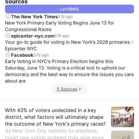
Sources
Left
100
%
The New York Times
57d ago
New York Primary Early Voting Begins June 13 for
Congressional Races
epicenter-nyc.com
57d ago
Your go-to guide for voting in New York's 2026 primaries -
Epicenter NYC
Facebook
57d ago
Early Voting in NYC's Primary Election begins this
Saturday, June 13. Voting is a critical tool to uphold our
democracy and the best way to ensure the issues you care
about are
5 Sources
Insights
With 43% of voters undecided in a key
district, what factors will ultimately shape
the outcome of New York's primary races?
As New York City rethinks its elections,
could new voting systems truly give more