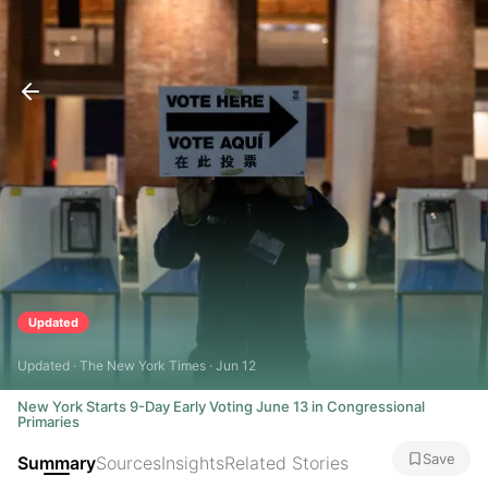
Updated
Updated · The New York Times · Jun 12
New York Starts 9-Day Early Voting June 13 in Congressional
Primaries
Save
Summary
Sources
Insights
Related Stories