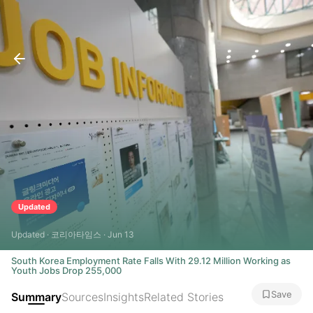
Updated
Updated · 코리아타임스 · Jun 13
South Korea Employment Rate Falls With 29.12 Million Working as
Youth Jobs Drop 255,000
Save
Summary
Sources
Insights
Related Stories