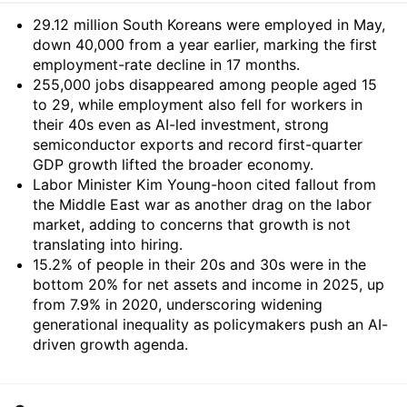
Summary
29.12 million South Koreans were employed in May,
down 40,000 from a year earlier, marking the first
employment-rate decline in 17 months.
255,000 jobs disappeared among people aged 15
to 29, while employment also fell for workers in
their 40s even as AI-led investment, strong
semiconductor exports and record first-quarter
GDP growth lifted the broader economy.
Labor Minister Kim Young-hoon cited fallout from
the Middle East war as another drag on the labor
market, adding to concerns that growth is not
translating into hiring.
15.2% of people in their 20s and 30s were in the
bottom 20% for net assets and income in 2025, up
from 7.9% in 2020, underscoring widening
generational inequality as policymakers push an AI-
driven growth agenda.