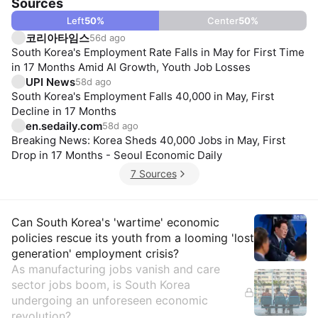
Sources
Left
50
%
Center
50
%
코리아타임스
56d ago
South Korea's Employment Rate Falls in May for First Time
in 17 Months Amid AI Growth, Youth Job Losses
UPI News
58d ago
South Korea's Employment Falls 40,000 in May, First
Decline in 17 Months
en.sedaily.com
58d ago
Breaking News: Korea Sheds 40,000 Jobs in May, First
Drop in 17 Months - Seoul Economic Daily
7 Sources
Insights
Can South Korea's 'wartime' economic
policies rescue its youth from a looming 'lost
generation' employment crisis?
As manufacturing jobs vanish and care
sector jobs boom, is South Korea
undergoing an unforeseen economic
revolution?