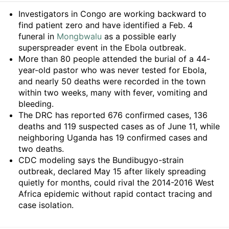
Summary
Investigators in Congo are working backward to
find patient zero and have identified a Feb. 4
funeral in
Mongbwalu
as a possible early
superspreader event in the Ebola outbreak.
More than 80 people attended the burial of a 44-
year-old pastor who was never tested for Ebola,
and nearly 50 deaths were recorded in the town
within two weeks, many with fever, vomiting and
bleeding.
The DRC has reported 676 confirmed cases, 136
deaths and 119 suspected cases as of June 11, while
neighboring Uganda has 19 confirmed cases and
two deaths.
CDC modeling says the Bundibugyo-strain
outbreak, declared May 15 after likely spreading
quietly for months, could rival the 2014-2016 West
Africa epidemic without rapid contact tracing and
case isolation.