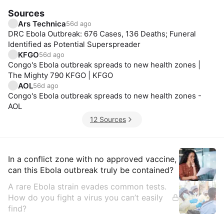
Sources
Ars Technica
56d ago
DRC Ebola Outbreak: 676 Cases, 136 Deaths; Funeral
Identified as Potential Superspreader
KFGO
56d ago
Congo's Ebola outbreak spreads to new health zones |
The Mighty 790 KFGO | KFGO
AOL
56d ago
Congo's Ebola outbreak spreads to new health zones -
AOL
12 Sources
Insights
In a conflict zone with no approved vaccine,
can this Ebola outbreak truly be contained?
A rare Ebola strain evades common tests.
How do you fight a virus you can’t easily
find?