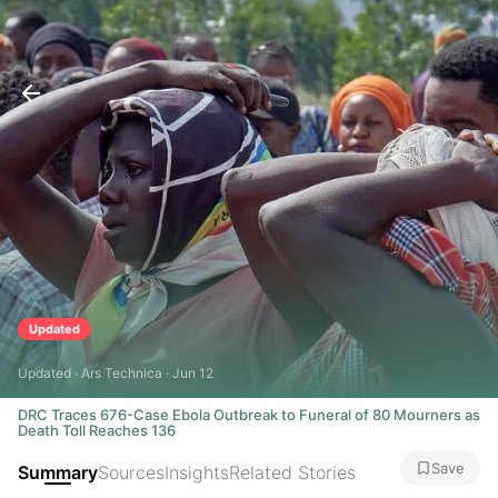
Updated
Updated · Ars Technica · Jun 12
DRC Traces 676-Case Ebola Outbreak to Funeral of 80 Mourners as
Death Toll Reaches 136
Save
Summary
Sources
Insights
Related Stories