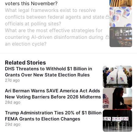
voters this November?
What legal frameworks exist to resolve
conflicts between federal agents and state
officials at polling sites?
What are the most effective strategies for
countering AI-driven disinformation during
an election cycle?
Related Stories
DHS Threatens to Withhold $1 Billion in
Grants Over New State Election Rules
27d ago
Ari Berman Warns SAVE America Act Adds
New Voting Barriers Before 2026 Midterms
28d ago
Trump Administration Ties 20% of $1 Billion
FEMA Grants to Election Changes
29d ago