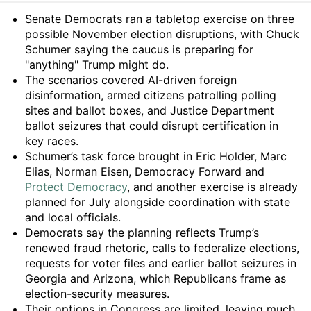
Summary
Senate Democrats ran a tabletop exercise on three
possible November election disruptions, with Chuck
Schumer saying the caucus is preparing for
"anything" Trump might do.
The scenarios covered AI-driven foreign
disinformation, armed citizens patrolling polling
sites and ballot boxes, and Justice Department
ballot seizures that could disrupt certification in
key races.
Schumer’s task force brought in Eric Holder, Marc
Elias, Norman Eisen, Democracy Forward and
Protect Democracy
, and another exercise is already
planned for July alongside coordination with state
and local officials.
Democrats say the planning reflects Trump’s
renewed fraud rhetoric, calls to federalize elections,
requests for voter files and earlier ballot seizures in
Georgia and Arizona, which Republicans frame as
election-security measures.
Their options in Congress are limited, leaving much