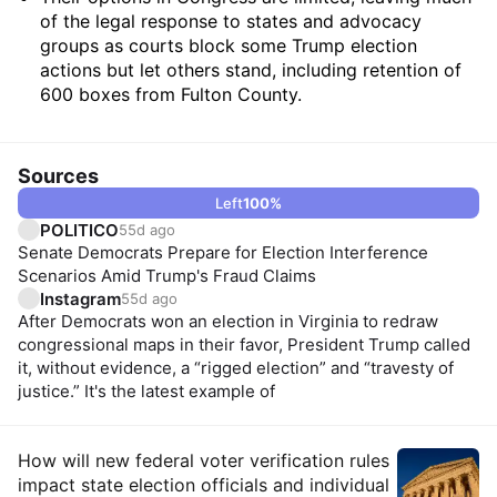
of the legal response to states and advocacy
groups as courts block some Trump election
actions but let others stand, including retention of
600 boxes from Fulton County.
Sources
Left
100
%
POLITICO
55d ago
Senate Democrats Prepare for Election Interference
Scenarios Amid Trump's Fraud Claims
Instagram
55d ago
After Democrats won an election in Virginia to redraw
congressional maps in their favor, President Trump called
it, without evidence, a “rigged election” and “travesty of
justice.” It's the latest example of
Insights
How will new federal voter verification rules
impact state election officials and individual