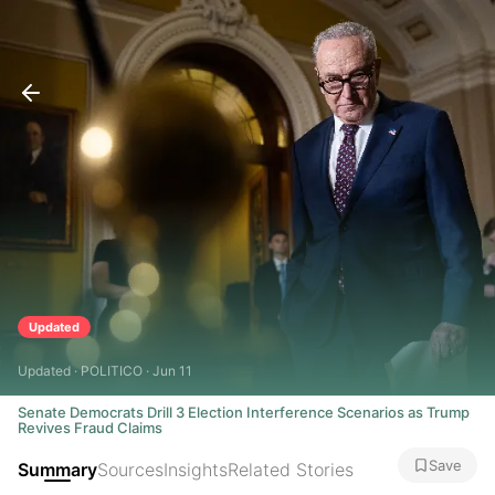
Updated
Updated · POLITICO · Jun 11
Senate Democrats Drill 3 Election Interference Scenarios as Trump
Revives Fraud Claims
Save
Summary
Sources
Insights
Related Stories