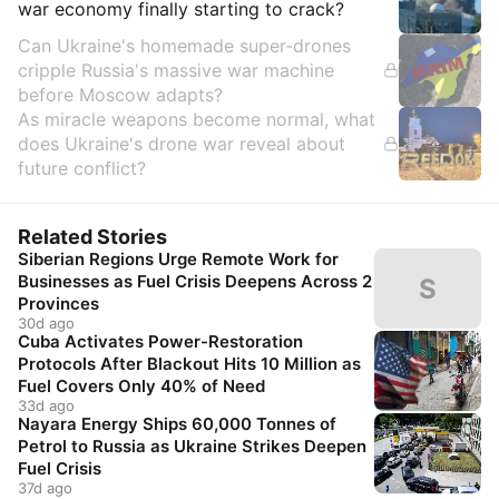
war economy finally starting to crack?
Can Ukraine's homemade super-drones
cripple Russia's massive war machine
before Moscow adapts?
As miracle weapons become normal, what
does Ukraine's drone war reveal about
future conflict?
Related Stories
Siberian Regions Urge Remote Work for
Businesses as Fuel Crisis Deepens Across 2
S
Provinces
30d ago
Cuba Activates Power-Restoration
Protocols After Blackout Hits 10 Million as
Fuel Covers Only 40% of Need
33d ago
Nayara Energy Ships 60,000 Tonnes of
Petrol to Russia as Ukraine Strikes Deepen
Fuel Crisis
37d ago