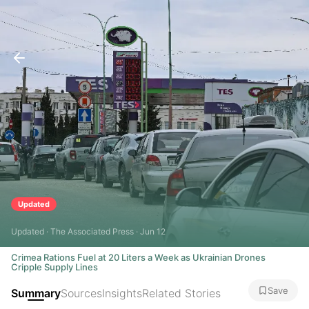
Updated
Updated · The Associated Press · Jun 12
Crimea Rations Fuel at 20 Liters a Week as Ukrainian Drones
Cripple Supply Lines
Save
Summary
Sources
Insights
Related Stories