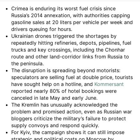
Summary
Crimea is enduring its worst fuel crisis since
Russia’s 2014 annexation, with authorities capping
gasoline sales at 20 liters per vehicle per week and
drivers queuing for hours.
Ukrainian drones triggered the shortages by
repeatedly hitting refineries, depots, pipelines, fuel
trucks and key crossings, including the Chonhar
route and other land-corridor links from Russia to
the peninsula.
The disruption is spreading beyond motorists:
speculators are selling fuel at double price, tourists
have sought help on a hotline, and
Kommersant
reported nearly 80% of hotel bookings were
canceled in late May and early June.
The Kremlin has unusually acknowledged the
problem and promised action, even as Russian war
bloggers criticize the military’s failure to protect
supply convoys and respond quickly.
For Kyiv, the campaign shows it can still impose
strategic and political costs on Moscow by