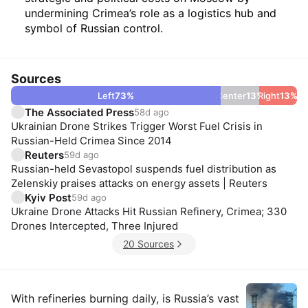
undermining Crimea’s role as a logistics hub and
symbol of Russian control.
Sources
Left
73
%
Center
13
%
Right
13
%
The Associated Press
58d ago
Ukrainian Drone Strikes Trigger Worst Fuel Crisis in
Russian-Held Crimea Since 2014
Reuters
59d ago
Russian-held Sevastopol suspends fuel distribution as
Zelenskiy praises attacks on energy assets | Reuters
Kyiv Post
59d ago
Ukraine Drone Attacks Hit Russian Refinery, Crimea; 330
Drones Intercepted, Three Injured
20 Sources
Insights
With refineries burning daily, is Russia’s vast