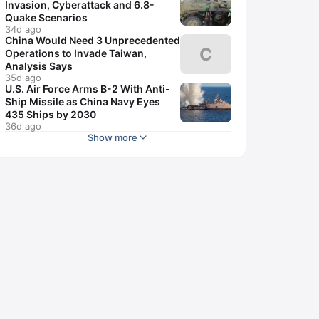
Invasion, Cyberattack and 6.8-
Quake Scenarios
34d ago
China Would Need 3 Unprecedented
C
Operations to Invade Taiwan,
Analysis Says
35d ago
U.S. Air Force Arms B-2 With Anti-
Ship Missile as China Navy Eyes
435 Ships by 2030
36d ago
Show more