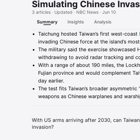
Simulating Chinese Invas
3 articles · Updated · NBC News · Jun 10
Summary
Insights
Analysis
Summary
Taichung hosted Taiwan’s first west-coast
invading Chinese force at the island’s most
The military said the exercise showcased 
withdrawing to avoid radar tracking and cou
With a range of about 190 miles, the Lock
Fujian province and would complement Ta
day earlier.
The test fits Taiwan’s broader asymmetric 
weapons as Chinese warplanes and warships
With US arms arriving after 2030, can Taiwan'
invasion?