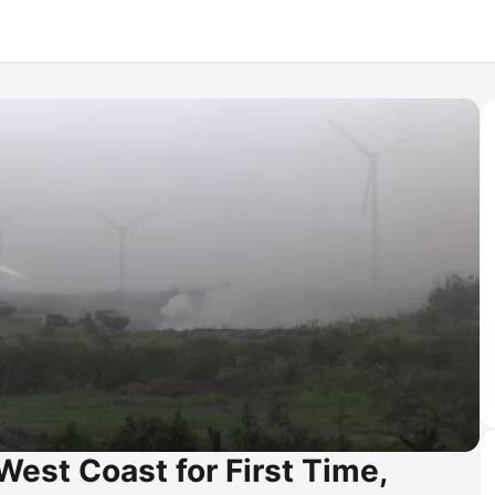
est Coast for First Time,