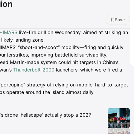
ion
Save
HIMARS
live-fire drill on Wednesday, aimed at striking an
 likely landing zone.
HIMARS’ “shoot-and-scoot” mobility—firing and quickly
nterstrikes, improving battlefield survivability.
heed Martin-made system could hit targets in China’s
iwan’s
Thunderbolt-2000
launchers, which were fired a
“porcupine” strategy of relying on mobile, hard-to-target
 operate around the island almost daily.
Insights
s drone 'hellscape' actually stop a 2027