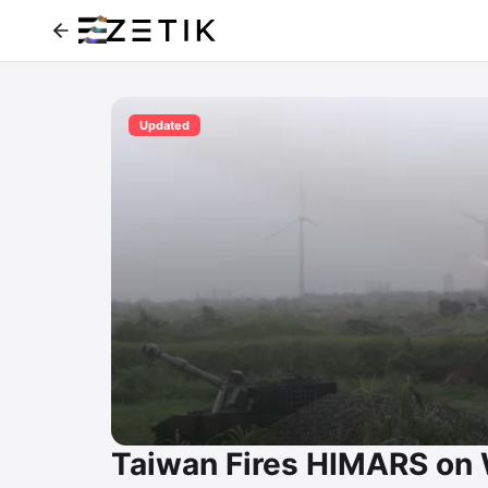
Updated
Taiwan Fires HIMARS on W