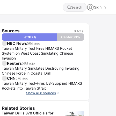
Sign In
Search
Sources
8
total
Left
67
%
Center
33
%
NBC News
56d ago
Taiwan Military Test Fires HIMARS Rocket
System on West Coast Simulating Chinese
Invasion
Reuters
58d ago
Taiwan Military Simulates Destroying Invading
Chinese Force in Coastal Drill
CNN
57d ago
Taiwan Military Test-Fires US-Supplied HIMARS
Rockets into Taiwan Strait
Show all 8 sources
Related Stories
Taiwan Drills 370 Officials for