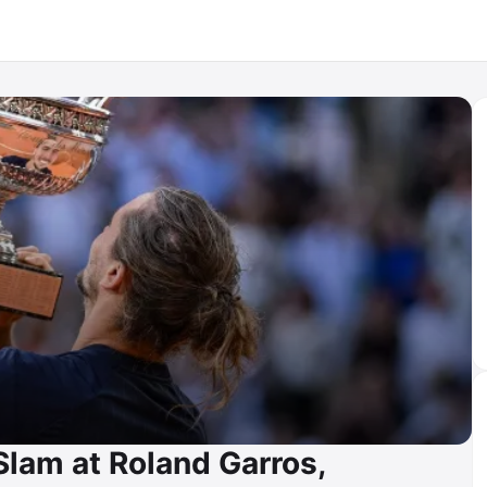
Slam at Roland Garros,