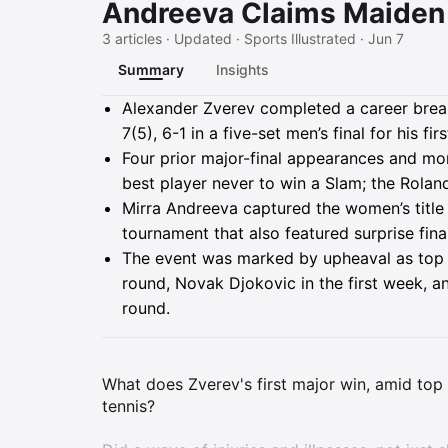
Andreeva Claims Maiden 
3 articles · Updated · Sports Illustrated · Jun 7
Summary
Insights
Summary
Alexander Zverev completed a career breakt
7(5), 6-1 in a five-set men’s final for his firs
Four prior major-final appearances and mo
best player never to win a Slam; the Roland
Mirra Andreeva captured the women’s title f
tournament that also featured surprise fina
The event was marked by upheaval as top s
round, Novak Djokovic in the first week, a
round.
What does Zverev's first major win, amid top s
tennis?