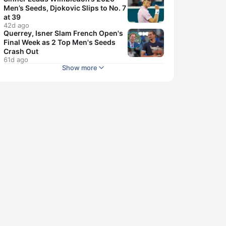
Men’s Seeds, Djokovic Slips to No. 7
at 39
42d ago
Querrey, Isner Slam French Open's
Final Week as 2 Top Men's Seeds
Crash Out
61d ago
Show more