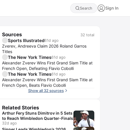
Sign In
Search
Sources
32
total
Sports Illustrated
61d ago
Zverev, Andreeva Claim 2026 Roland Garros
Titles
The New York Times
61d ago
Alexander Zverev Wins First Grand Slam Title at
French Open, Defeating Flavio Cobolli
The New York Times
61d ago
Alexander Zverev Wins First Grand Slam Title at
French Open, Beats Flavio Cobolli
Show all 32 sources
Related Stories
Arthur Fery Stuns Dimitrov in 5 Sets
to Reach Wimbledon Quarter-Finals
32d ago
Sinner Leads Wimbledon’s 2026