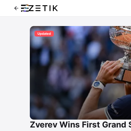
Updated
Zverev Wins First Grand 