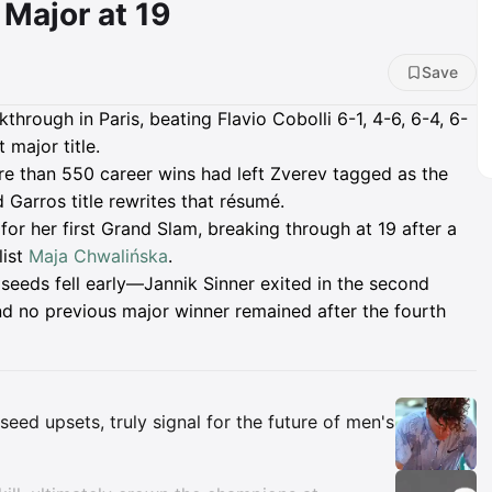
Major at 19
Save
hrough in Paris, beating Flavio Cobolli 6-1, 4-6, 6-4, 6-
t major title.
re than 550 career wins had left Zverev tagged as the
 Garros title rewrites that résumé.
or her first Grand Slam, breaking through at 19 after a
list
Maja Chwalińska
.
eeds fell early—Jannik Sinner exited in the second
nd no previous major winner remained after the fourth
Insights
eed upsets, truly signal for the future of men's