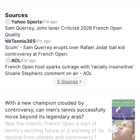
Sources
Yahoo Sports
61d ago
Sam Querrey, John Isner Criticize 2026 French Open
Quality
Tennis365
61d ago
Scum' - Sam Querrey erupts over Rafael Jodar ball kid
controversy at French Open
AOL
61d ago
French Open host sparks outrage with 'racially insensitive'
Sloane Stephens comment on air - AOL
5 Sources
Insights
With a new champion clouded by
controversy, can men's tennis successfully
move beyond its legendary eras?
Was the chaotic French Open a sign of
tennis's exciting future or a warning of its
decline from climate and controversy?