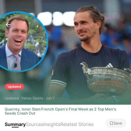
Updated
Updated · Yahoo Sports · Jun 7
Querrey, Isner Slam French Open's Final Week as 2 Top Men's
Seeds Crash Out
Save
Summary
Sources
Insights
Related Stories