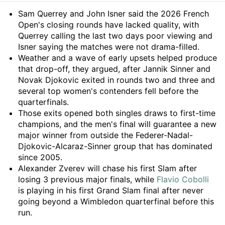
Summary
Sam Querrey and John Isner said the 2026 French
Open's closing rounds have lacked quality, with
Querrey calling the last two days poor viewing and
Isner saying the matches were not drama-filled.
Weather and a wave of early upsets helped produce
that drop-off, they argued, after Jannik Sinner and
Novak Djokovic exited in rounds two and three and
several top women's contenders fell before the
quarterfinals.
Those exits opened both singles draws to first-time
champions, and the men's final will guarantee a new
major winner from outside the Federer-Nadal-
Djokovic-Alcaraz-Sinner group that has dominated
since 2005.
Alexander Zverev will chase his first Slam after
losing 3 previous major finals, while
Flavio Cobolli
is playing in his first Grand Slam final after never
going beyond a Wimbledon quarterfinal before this
run.