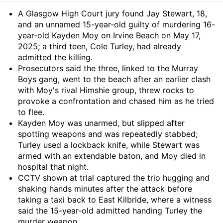
Summary
A Glasgow High Court jury found Jay Stewart, 18,
and an unnamed 15-year-old guilty of murdering 16-
year-old Kayden Moy on Irvine Beach on May 17,
2025; a third teen, Cole Turley, had already
admitted the killing.
Prosecutors said the three, linked to the Murray
Boys gang, went to the beach after an earlier clash
with Moy's rival Himshie group, threw rocks to
provoke a confrontation and chased him as he tried
to flee.
Kayden Moy was unarmed, but slipped after
spotting weapons and was repeatedly stabbed;
Turley used a lockback knife, while Stewart was
armed with an extendable baton, and Moy died in
hospital that night.
CCTV shown at trial captured the trio hugging and
shaking hands minutes after the attack before
taking a taxi back to East Kilbride, where a witness
said the 15-year-old admitted handing Turley the
murder weapon.