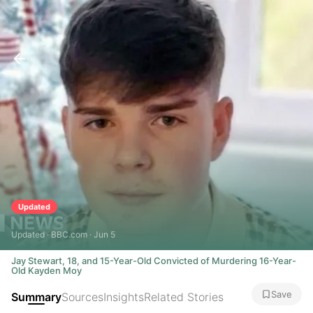
Updated
Updated · BBC.com · Jun 5
Jay Stewart, 18, and 15-Year-Old Convicted of Murdering 16-Year-
Old Kayden Moy
Save
Summary
Sources
Insights
Related Stories