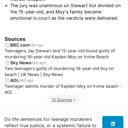
The jury was unanimous on Stewart but divided on
the 15-year-old, and Moy's family became
emotional in court as the verdicts were delivered.
Sources
BBC.com
64d ago
Teenagers Jay Stewart and 15-year-old found guilty of
murdering 16-year-old Kayden Moy on Irvine Beach
Sky News
64d ago
Two teenagers guilty of murdering 16-year-old boy on
beach | UK News | Sky News
AOL
64d ago
Teenager admits murder of Kayden Moy on Irvine beach -
AOL
12 Sources
Insights
Do life sentences for teenage murderers
reflect true justice, or a systemic failure to