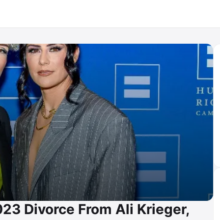
23 Divorce From Ali Krieger,