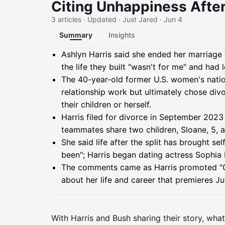
Citing Unhappiness Afte
3 articles · Updated · Just Jared · Jun 4
Summary
Insights
Summary
Ashlyn Harris said she ended her marriage
the life they built "wasn't for me" and had 
The 40-year-old former U.S. women's natio
relationship work but ultimately chose div
their children or herself.
Harris filed for divorce in September 2023 
teammates share two children, Sloane, 5, 
She said life after the split has brought se
been"; Harris began dating actress Sophia
The comments came as Harris promoted "G
about her life and career that premieres 
With Harris and Bush sharing their story, what