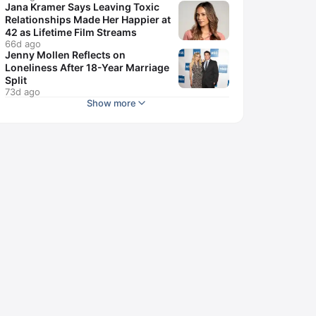
Jana Kramer Says Leaving Toxic
Relationships Made Her Happier at
42 as Lifetime Film Streams
66d ago
Jenny Mollen Reflects on
Loneliness After 18-Year Marriage
Split
73d ago
Show more