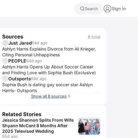
Sign In
Search
Sources
8
total
Just Jared
64d ago
Ashlyn Harris Explains Divorce from Ali Krieger,
Citing Personal Unhappiness
PEOPLE
64d ago
Ashlyn Harris Opens Up About Soccer Career
and Finding Love with Sophia Bush (Exclusive)
Outsports
64d ago
Sophia Bush is dating gay soccer star Ashlyn
Harris- Outsports
Show all 8 sources
Related Stories
Jessica Shannon Splits From Wife
Shyann McCant 8 Months After
2025 Televised Wedding
65d ago