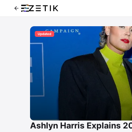
Updated
Ashlyn Harris Explains 20