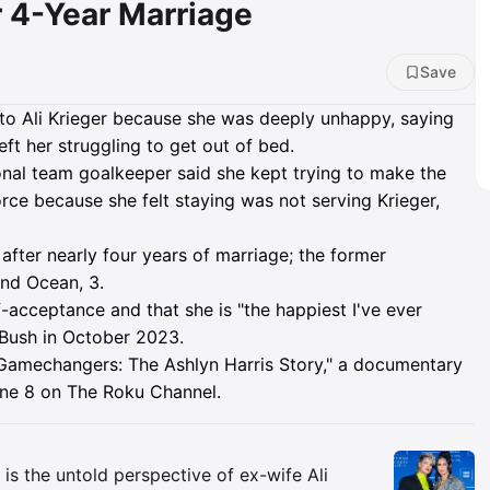
r 4-Year Marriage
Save
 to Ali Krieger because she was deeply unhappy, saying
left her struggling to get out of bed.
nal team goalkeeper said she kept trying to make the
orce because she felt staying was not serving Krieger,
after nearly four years of marriage; the former
and Ocean, 3.
lf-acceptance and that she is "the happiest I've ever
 Bush in October 2023.
amechangers: The Ashlyn Harris Story," a documentary
June 8 on The Roku Channel.
Insights
 is the untold perspective of ex-wife Ali