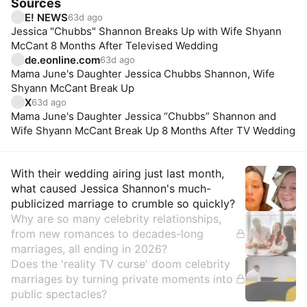
Sources
E! NEWS
63d ago
Jessica "Chubbs" Shannon Breaks Up with Wife Shyann
McCant 8 Months After Televised Wedding
de.eonline.com
63d ago
Mama June's Daughter Jessica Chubbs Shannon, Wife
Shyann McCant Break Up
X
63d ago
Mama June's Daughter Jessica “Chubbs” Shannon and
Wife Shyann McCant Break Up 8 Months After TV Wedding
Insights
With their wedding airing just last month,
what caused Jessica Shannon's much-
publicized marriage to crumble so quickly?
Why are so many celebrity relationships,
from new romances to decades-long
marriages, all ending in 2026?
Does the 'reality TV curse' doom celebrity
marriages by turning private moments into
public spectacles?