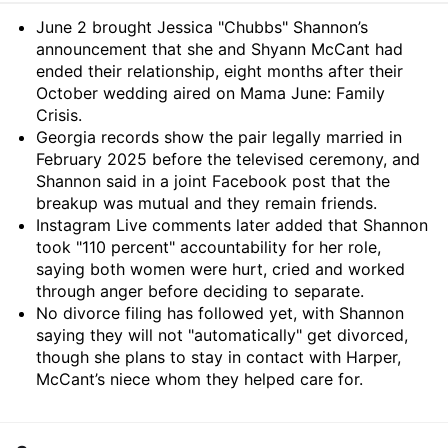
Summary
June 2 brought Jessica "Chubbs" Shannon’s
announcement that she and Shyann McCant had
ended their relationship, eight months after their
October wedding aired on Mama June: Family
Crisis.
Georgia records show the pair legally married in
February 2025 before the televised ceremony, and
Shannon said in a joint Facebook post that the
breakup was mutual and they remain friends.
Instagram Live comments later added that Shannon
took "110 percent" accountability for her role,
saying both women were hurt, cried and worked
through anger before deciding to separate.
No divorce filing has followed yet, with Shannon
saying they will not "automatically" get divorced,
though she plans to stay in contact with Harper,
McCant’s niece whom they helped care for.