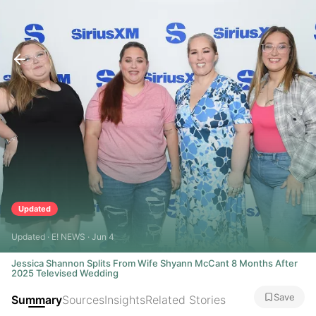
Updated
Updated · E! NEWS · Jun 4
Jessica Shannon Splits From Wife Shyann McCant 8 Months After
2025 Televised Wedding
Save
Summary
Sources
Insights
Related Stories