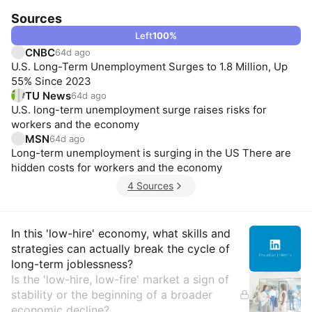
Sources
Left
100
%
CNBC
64d ago
U.S. Long-Term Unemployment Surges to 1.8 Million, Up
55% Since 2023
TU News
64d ago
U.S. long-term unemployment surge raises risks for
workers and the economy
MSN
64d ago
Long-term unemployment is surging in the US There are
hidden costs for workers and the economy
4 Sources
Insights
In this 'low-hire' economy, what skills and
strategies can actually break the cycle of
long-term joblessness?
Is the 'low-hire, low-fire' market a sign of
stability or the beginning of a broader
economic decline?