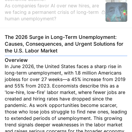
As companies favor AI over new hires, are
we facing a permanent crisis of long-term
human unemployment?
The 2026 Surge in Long-Term Unemployment:
Causes, Consequences, and Urgent Solutions for
the U.S. Labor Market
Overview
In June 2026, the United States faces a sharp rise in
long-term unemployment, with 1.8 million Americans
jobless for over 27 weeks—a 45% increase from 2019
and 55% from 2023. Economists describe this as a
'low-hire, low-fire' labor market, where fewer jobs are
created and hiring rates have dropped since the
pandemic. As work opportunities become scarcer,
those who lose jobs struggle to find new ones, leading
to extended periods of unemployment. This growing
trend signals deeper weaknesses in the labor market
and raises serious concerns for the broader economy.