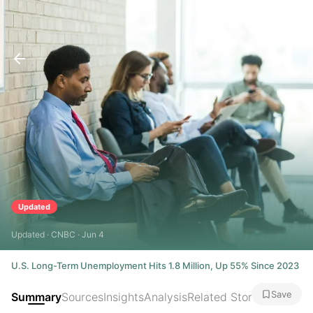
Updated
Updated · CNBC · Jun 4
U.S. Long-Term Unemployment Hits 1.8 Million, Up 55% Since 2023
Save
Summary
Sources
Insights
Analysis
Related Stories