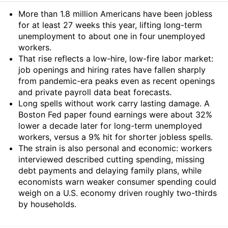
Summary
More than 1.8 million Americans have been jobless
for at least 27 weeks this year, lifting long-term
unemployment to about one in four unemployed
workers.
That rise reflects a low-hire, low-fire labor market:
job openings and hiring rates have fallen sharply
from pandemic-era peaks even as recent openings
and private payroll data beat forecasts.
Long spells without work carry lasting damage. A
Boston Fed paper found earnings were about 32%
lower a decade later for long-term unemployed
workers, versus a 9% hit for shorter jobless spells.
The strain is also personal and economic: workers
interviewed described cutting spending, missing
debt payments and delaying family plans, while
economists warn weaker consumer spending could
weigh on a U.S. economy driven roughly two-thirds
by households.