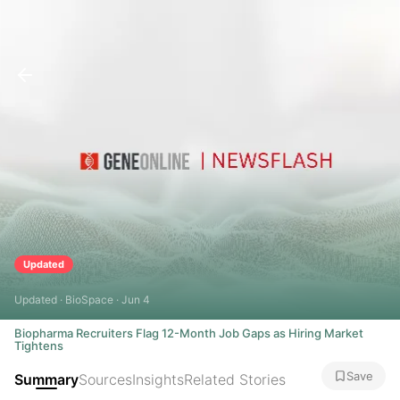
Updated
Updated · BioSpace · Jun 4
Biopharma Recruiters Flag 12-Month Job Gaps as Hiring Market
Tightens
Save
Summary
Sources
Insights
Related Stories