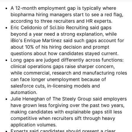
Summary
A 12-month employment gap is typically where
biopharma hiring managers start to see a red flag,
according to three recruiters and HR experts.
Eric Celidonio of Sci.bio Recruiting said gaps
beyond a year need a strong explanation, while
iBio's Enrique Martinez said such gaps account for
about 10% of his hiring decision and prompt
questions about how candidates stayed current.
Long gaps are judged differently across functions:
clinical operations gaps raise sharper concern,
while commercial, research and manufacturing roles
can face longer unemployment because of
salesforce cuts, in-licensing models and
automation.
Julie Heneghan of The Steely Group said employers
have grown less forgiving over the past two years,
making candidates with explainable gaps still less
competitive when recruiters sift through heavy
application volumes.
Experts said candidates should present a clear,