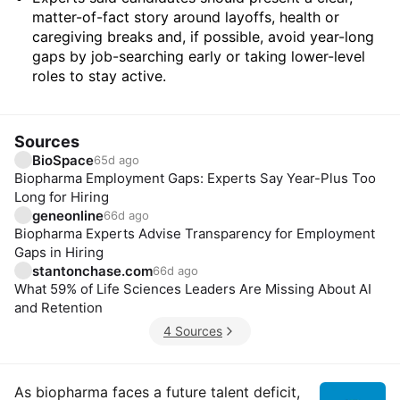
matter-of-fact story around layoffs, health or
caregiving breaks and, if possible, avoid year-long
gaps by job-searching early or taking lower-level
roles to stay active.
Sources
BioSpace
65d ago
Biopharma Employment Gaps: Experts Say Year-Plus Too
Long for Hiring
geneonline
66d ago
Biopharma Experts Advise Transparency for Employment
Gaps in Hiring
stantonchase.com
66d ago
What 59% of Life Sciences Leaders Are Missing About AI
and Retention
4 Sources
Insights
As biopharma faces a future talent deficit,