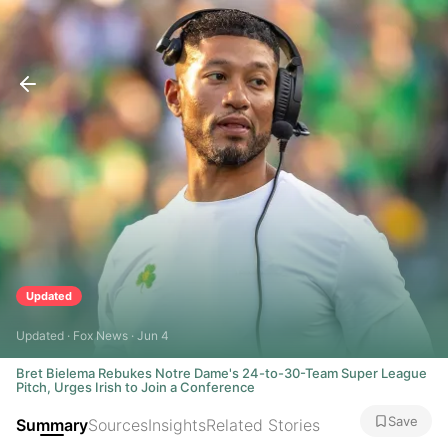
Updated
Updated · Fox News · Jun 4
Bret Bielema Rebukes Notre Dame's 24-to-30-Team Super League
Pitch, Urges Irish to Join a Conference
Save
Summary
Sources
Insights
Related Stories