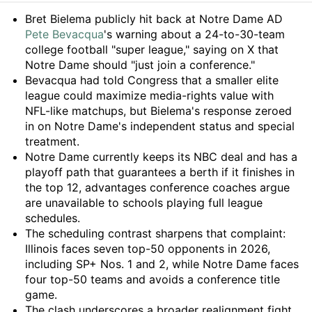
Summary
Bret Bielema publicly hit back at Notre Dame AD
Pete Bevacqua
's warning about a 24-to-30-team
college football "super league," saying on X that
Notre Dame should "just join a conference."
Bevacqua had told Congress that a smaller elite
league could maximize media-rights value with
NFL-like matchups, but Bielema's response zeroed
in on Notre Dame's independent status and special
treatment.
Notre Dame currently keeps its NBC deal and has a
playoff path that guarantees a berth if it finishes in
the top 12, advantages conference coaches argue
are unavailable to schools playing full league
schedules.
The scheduling contrast sharpens that complaint:
Illinois faces seven top-50 opponents in 2026,
including SP+ Nos. 1 and 2, while Notre Dame faces
four top-50 teams and avoids a conference title
game.
The clash underscores a broader realignment fight