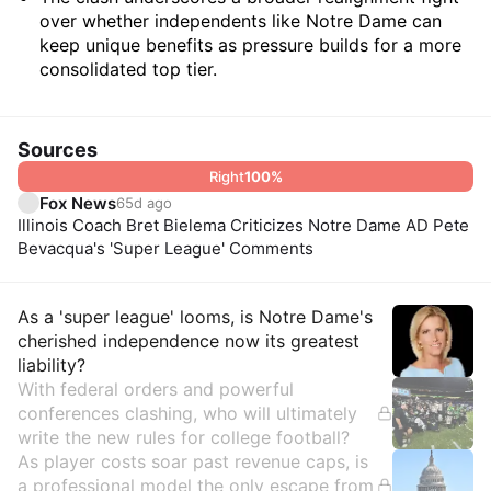
over whether independents like Notre Dame can
keep unique benefits as pressure builds for a more
consolidated top tier.
Sources
Right
100
%
Fox News
65d ago
Illinois Coach Bret Bielema Criticizes Notre Dame AD Pete
Bevacqua's 'Super League' Comments
Insights
As a 'super league' looms, is Notre Dame's
cherished independence now its greatest
liability?
With federal orders and powerful
conferences clashing, who will ultimately
write the new rules for college football?
As player costs soar past revenue caps, is
a professional model the only escape from