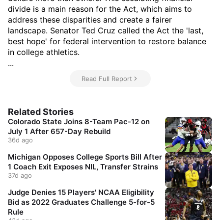
divide is a main reason for the Act, which aims to
address these disparities and create a fairer
landscape. Senator Ted Cruz called the Act the 'last,
best hope' for federal intervention to restore balance
in college athletics.
...
Read Full Report
Related Stories
Colorado State Joins 8-Team Pac-12 on
July 1 After 657-Day Rebuild
36d ago
Michigan Opposes College Sports Bill After
1 Coach Exit Exposes NIL, Transfer Strains
37d ago
Judge Denies 15 Players' NCAA Eligibility
Bid as 2022 Graduates Challenge 5-for-5
Rule