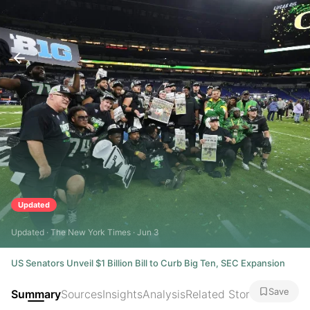
Updated
Updated · The New York Times · Jun 3
US Senators Unveil $1 Billion Bill to Curb Big Ten, SEC Expansion
Save
Summary
Sources
Insights
Analysis
Related Stories