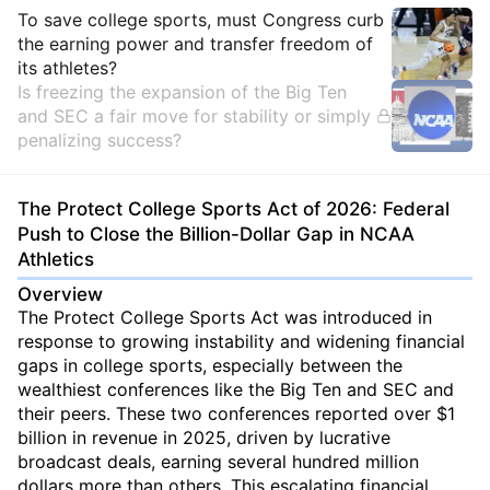
Insights
To save college sports, must Congress curb
the earning power and transfer freedom of
its athletes?
Is freezing the expansion of the Big Ten
and SEC a fair move for stability or simply
penalizing success?
The Protect College Sports Act of 2026: Federal
Push to Close the Billion-Dollar Gap in NCAA
Athletics
Overview
The Protect College Sports Act was introduced in
response to growing instability and widening financial
gaps in college sports, especially between the
wealthiest conferences like the Big Ten and SEC and
their peers. These two conferences reported over $1
billion in revenue in 2025, driven by lucrative
broadcast deals, earning several hundred million
dollars more than others. This escalating financial