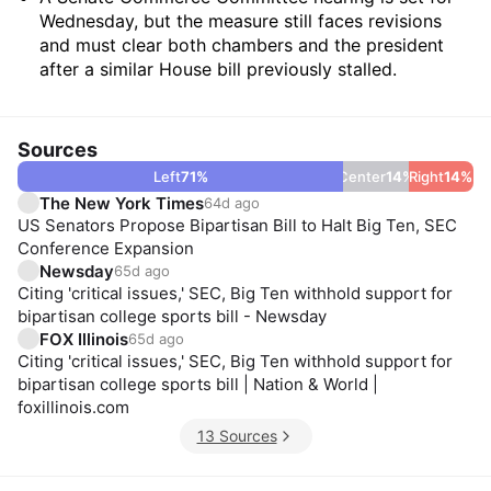
Wednesday, but the measure still faces revisions
and must clear both chambers and the president
after a similar House bill previously stalled.
Sources
Left
71
%
Center
14
%
Right
14
%
The New York Times
64d ago
US Senators Propose Bipartisan Bill to Halt Big Ten, SEC
Conference Expansion
Newsday
65d ago
Citing 'critical issues,' SEC, Big Ten withhold support for
bipartisan college sports bill - Newsday
FOX Illinois
65d ago
Citing 'critical issues,' SEC, Big Ten withhold support for
bipartisan college sports bill | Nation & World |
foxillinois.com
13 Sources