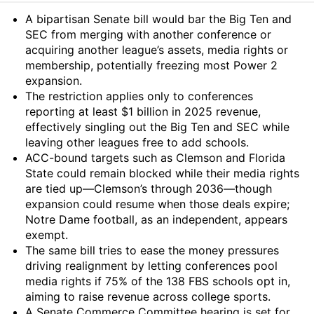
Summary
A bipartisan Senate bill would bar the Big Ten and
SEC from merging with another conference or
acquiring another league’s assets, media rights or
membership, potentially freezing most Power 2
expansion.
The restriction applies only to conferences
reporting at least $1 billion in 2025 revenue,
effectively singling out the Big Ten and SEC while
leaving other leagues free to add schools.
ACC-bound targets such as Clemson and Florida
State could remain blocked while their media rights
are tied up—Clemson’s through 2036—though
expansion could resume when those deals expire;
Notre Dame football, as an independent, appears
exempt.
The same bill tries to ease the money pressures
driving realignment by letting conferences pool
media rights if 75% of the 138 FBS schools opt in,
aiming to raise revenue across college sports.
A Senate Commerce Committee hearing is set for