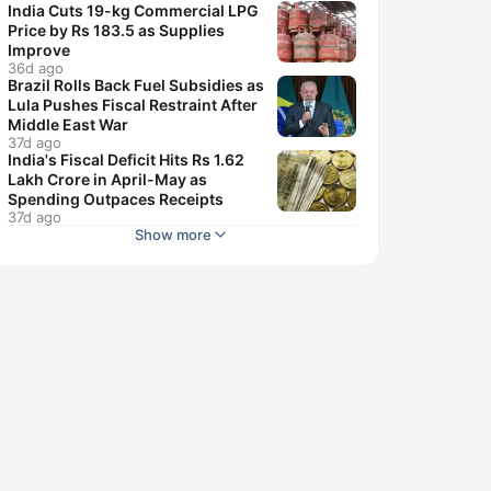
India Cuts 19-kg Commercial LPG
Price by Rs 183.5 as Supplies
Improve
36d ago
Brazil Rolls Back Fuel Subsidies as
Lula Pushes Fiscal Restraint After
Middle East War
37d ago
India's Fiscal Deficit Hits Rs 1.62
Lakh Crore in April-May as
Spending Outpaces Receipts
37d ago
Show more