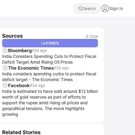
Sign In
Search
Sources
3
total
Left
100
%
Bloomberg
63d ago
India Considers Spending Cuts to Protect Fiscal
Deficit Target Amid Rising Oil Prices
The Economic Times
63d ago
India considers spending curbs to protect fiscal
deficit target - The Economic Times
Facebook
63d ago
India is estimated to have sold around $12 billion
worth of gold reserves as part of efforts to
support the rupee amid rising oil prices and
geopolitical tensions. The move highlights
growing
Related Stories