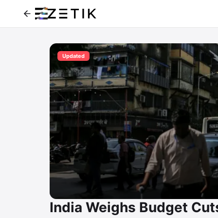
Updated
India Weighs Budget Cuts