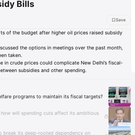
idy Bills
Save
ts of the budget after higher oil prices raised subsidy
iscussed the options in meetings over the past month,
een taken.
e in crude prices could complicate New Delhi’s fiscal-
between subsidies and other spending.
Insights
welfare programs to maintain its fiscal targets?
 how will spending cuts affect its ambitious
ds to break its deep-rooted dependency on