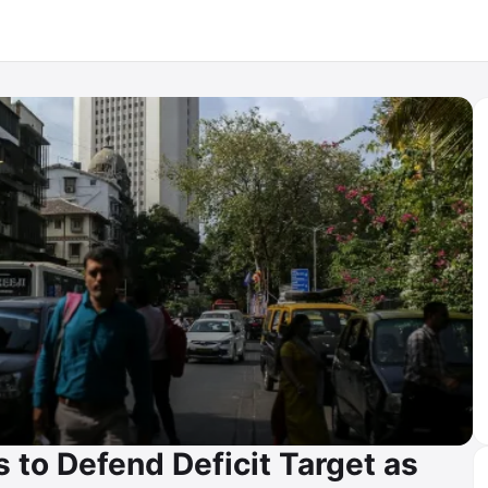
 to Defend Deficit Target as