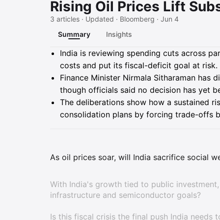
Rising Oil Prices Lift Subs
3 articles · Updated · Bloomberg · Jun 4
Summary
Insights
Summary
India is reviewing spending cuts across par
costs and put its fiscal-deficit goal at risk.
Finance Minister Nirmala Sitharaman has d
though officials said no decision has yet b
The deliberations show how a sustained ris
consolidation plans by forcing trade-offs 
As oil prices soar, will India sacrifice social 
With India's growth tied to public investment,
infrastructure and semiconductor goals?
Is this fiscal crisis the final push India nee