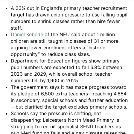
Summary
A 23% cut in England’s primary teacher recruitment
target has drawn union pressure to use falling pupil
numbers to shrink classes rather than hire fewer
staff.
Daniel Kebede
of the NEU said about 1 million
children are still taught in classes of 31 or more,
arguing lower enrolment offers a “historic
opportunity” to reduce class sizes.
Department for Education figures show primary
pupil numbers are expected to fall 6.8% between
2023 and 2029, while overall school teacher
numbers fell by 1,900 in 2025.
The government says it has made progress toward
its pledge of 6,500 extra teachers—reaching 4,654
in secondary, special schools and further education
—but clarified the target excludes primary schools.
Schools say the pressure is shifting, not
disappearing: Leicester’s North Mead Primary is
struggling to recruit specialist SEND teachers as
pupil-led funding falls and a pay dispute raises the