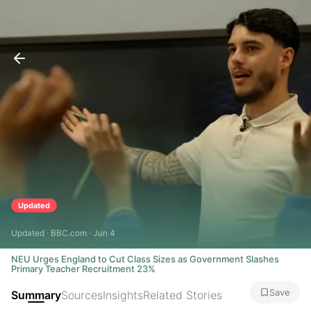
Updated
Updated · BBC.com · Jun 4
NEU Urges England to Cut Class Sizes as Government Slashes
Primary Teacher Recruitment 23%
Save
Summary
Sources
Insights
Related Stories