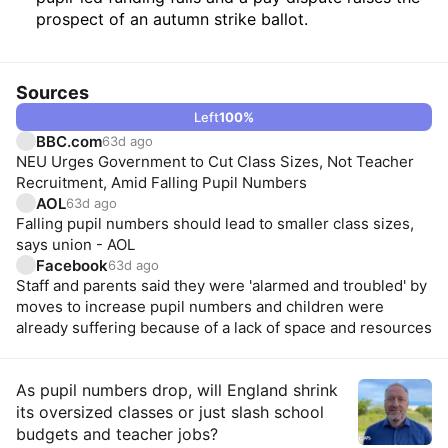
prospect of an autumn strike ballot.
Sources
Left
100
%
BBC.com
63d ago
NEU Urges Government to Cut Class Sizes, Not Teacher
Recruitment, Amid Falling Pupil Numbers
AOL
63d ago
Falling pupil numbers should lead to smaller class sizes,
says union - AOL
Facebook
63d ago
Staff and parents said they were 'alarmed and troubled' by
moves to increase pupil numbers and children were
already suffering because of a lack of space and resources
Insights
As pupil numbers drop, will England shrink
its oversized classes or just slash school
budgets and teacher jobs?