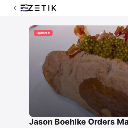
Updated
Jason Boehlke Orders Ma