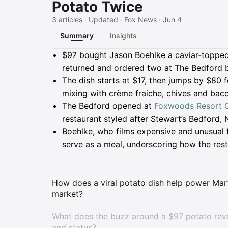
Potato Twice
3 articles · Updated · Fox News · Jun 4
Summary
Insights
Summary
$97 bought Jason Boehlke a caviar-toppe
returned and ordered two at The Bedford 
The dish starts at $17, then jumps by $80 
mixing with crème fraiche, chives and baco
The Bedford opened at
Foxwoods Resort 
restaurant styled after Stewart’s Bedford,
Boehlke, who films expensive and unusual 
serve as a meal, underscoring how the rest
How does a viral potato dish help power Mart
market?
What does the buzz around a $97 potato reve
and status?