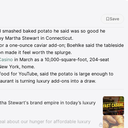
Save
d smashed baked potato he said was so good he
by Martha Stewart in Connecticut.
for a one-ounce caviar add-on; Boehlke said the tableside
n made it feel worth the splurge.
Casino
in March as a 10,000-square-foot, 204-seat
 New York, home.
food for YouTube, said the potato is large enough to
aurant is turning luxury add-ons into a draw.
Insights
ha Stewart's brand empire in today’s luxury
al about our hunger for affordable luxury