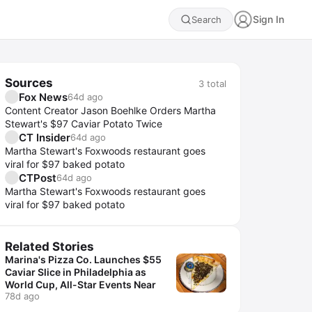
Sign In
Search
Sources
3
total
Fox News
64d ago
Content Creator Jason Boehlke Orders Martha
Stewart's $97 Caviar Potato Twice
CT Insider
64d ago
Martha Stewart's Foxwoods restaurant goes
viral for $97 baked potato
CTPost
64d ago
Martha Stewart's Foxwoods restaurant goes
viral for $97 baked potato
Related Stories
Marina's Pizza Co. Launches $55
Caviar Slice in Philadelphia as
World Cup, All-Star Events Near
78d ago