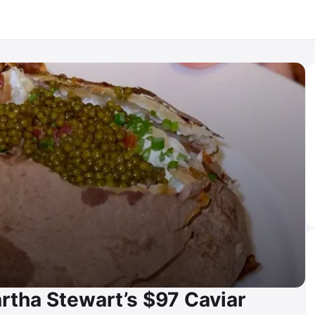
rtha Stewart’s $97 Caviar