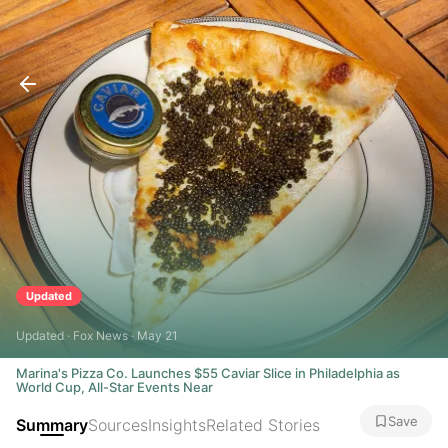
Updated
Updated · Fox News · May 21
Marina's Pizza Co. Launches $55 Caviar Slice in Philadelphia as
World Cup, All-Star Events Near
Save
Summary
Sources
Insights
Related Stories