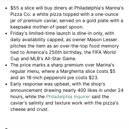
Summary
$55 a slice will buy diners at Philadelphia's Marina's
Pizza Co. a white pizza topped with a one-ounce
jar of premium caviar, served on a gold plate with a
keepsake mother-of-pearl spoon.
Friday's limited-time launch is dine-in only, with
daily availability capped, as owner Mason Lesser
pitches the item as an over-the-top food memory
tied to America's 250th birthday, the FIFA World
Cup and MLB's All-Star Game.
The price marks a sharp premium over Marina's
regular menu, where a Margherita slice costs $5
and an 18-inch pepperoni pie costs $23.
Early response was upbeat, with the shop's
announcement drawing nearly 400 likes in under 24
hours, while the
Philadelphia Inquirer
said the
caviar's salinity and texture work with the pizza's
cheese and crust.