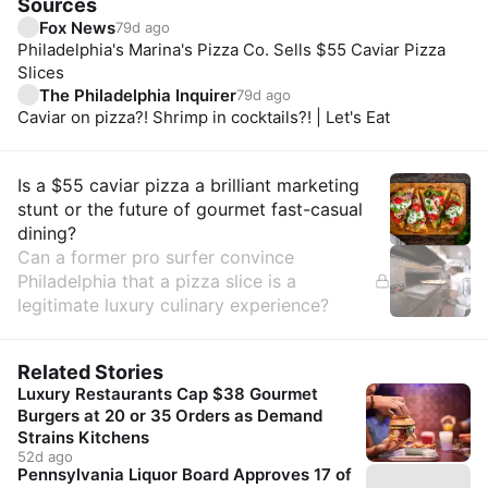
Sources
Fox News
79d ago
Philadelphia's Marina's Pizza Co. Sells $55 Caviar Pizza
Slices
The Philadelphia Inquirer
79d ago
Caviar on pizza?! Shrimp in cocktails?! | Let's Eat
Insights
Is a $55 caviar pizza a brilliant marketing
stunt or the future of gourmet fast-casual
dining?
Can a former pro surfer convince
Philadelphia that a pizza slice is a
legitimate luxury culinary experience?
Related Stories
Luxury Restaurants Cap $38 Gourmet
Burgers at 20 or 35 Orders as Demand
Strains Kitchens
52d ago
Pennsylvania Liquor Board Approves 17 of