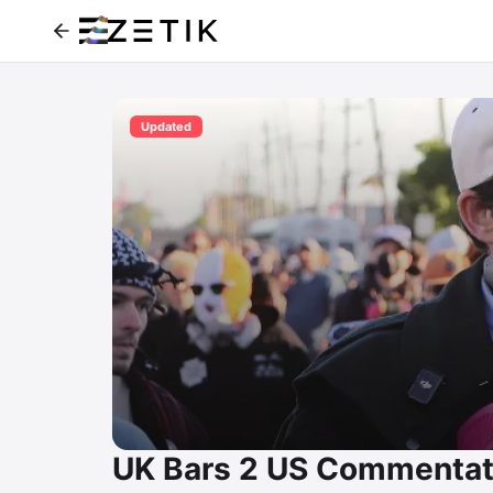
Updated
UK Bars 2 US Commentato