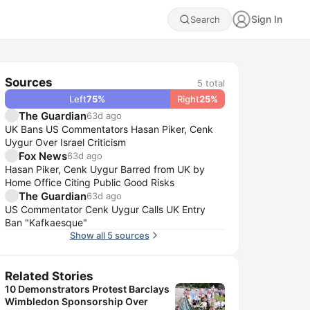
Sign In
Search
Sources
5
total
Left
75
%
Right
25
%
The Guardian
63d ago
UK Bans US Commentators Hasan Piker, Cenk
Uygur Over Israel Criticism
Fox News
63d ago
Hasan Piker, Cenk Uygur Barred from UK by
Home Office Citing Public Good Risks
The Guardian
63d ago
US Commentator Cenk Uygur Calls UK Entry
Ban "Kafkaesque"
Show all 5 sources
Related Stories
10 Demonstrators Protest Barclays
Wimbledon Sponsorship Over