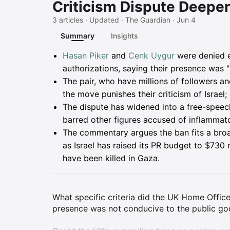
Criticism Dispute Deepe
3 articles · Updated · The Guardian · Jun 4
Summary
Insights
Summary
Hasan Piker
and
Cenk Uygur
were denied en
authorizations, saying their presence was 
The pair, who have millions of followers 
the move punishes their criticism of Israel;
The dispute has widened into a free-speech 
barred other figures accused of inflammator
The commentary argues the ban fits a bro
as Israel has raised its PR budget to $730 
have been killed in Gaza.
What specific criteria did the UK Home Offic
presence was not conducive to the public g