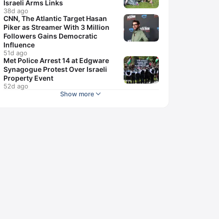
Israeli Arms Links
38d ago
CNN, The Atlantic Target Hasan
Piker as Streamer With 3 Million
Followers Gains Democratic
Influence
51d ago
Met Police Arrest 14 at Edgware
Synagogue Protest Over Israeli
Property Event
52d ago
Show more