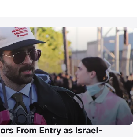
rs From Entry as Israel-