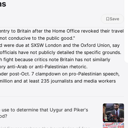
ns
Save
try to Britain after the Home Office revoked their travel
"not conducive to the public good."
and were due at SXSW London and the Oxford Union, say
 officials have not publicly detailed the specific grounds.
fight because critics note Britain has not similarly
y anti-Arab or anti-Palestinian rhetoric.
ader post-Oct. 7 clampdown on pro-Palestinian speech,
million and at least 235 journalists and media workers
Insights
e use to determine that Uygur and Piker's
ood?