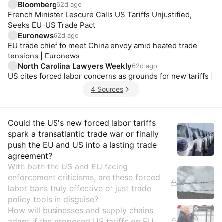
Bloomberg
62d ago
French Minister Lescure Calls US Tariffs Unjustified,
Seeks EU-US Trade Pact
Euronews
62d ago
EU trade chief to meet China envoy amid heated trade
tensions | Euronews
North Carolina Lawyers Weekly
62d ago
US cites forced labor concerns as grounds for new tariffs |
4 Sources
Insights
Could the US's new forced labor tariffs
spark a transatlantic trade war or finally
push the EU and US into a lasting trade
agreement?
With both the US and EU facing
enforcement criticisms, are these forced
labor bans truly effective or just trade
policy tools in disguise?
How will businesses and supply chains
adapt if the proposed US tariffs on EU