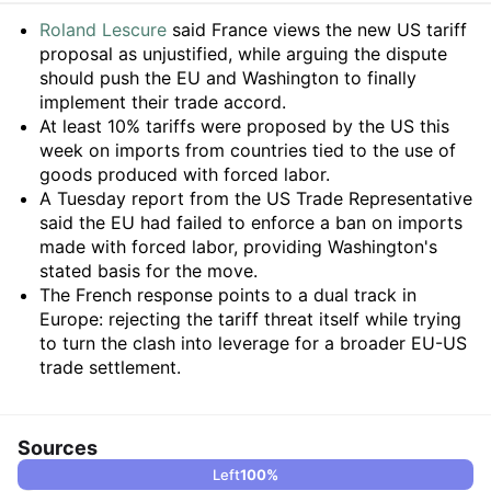
Summary
Roland Lescure
said France views the new US tariff
proposal as unjustified, while arguing the dispute
should push the EU and Washington to finally
implement their trade accord.
At least 10% tariffs were proposed by the US this
week on imports from countries tied to the use of
goods produced with forced labor.
A Tuesday report from the US Trade Representative
said the EU had failed to enforce a ban on imports
made with forced labor, providing Washington's
stated basis for the move.
The French response points to a dual track in
Europe: rejecting the tariff threat itself while trying
to turn the clash into leverage for a broader EU-US
trade settlement.
Sources
Left
100
%