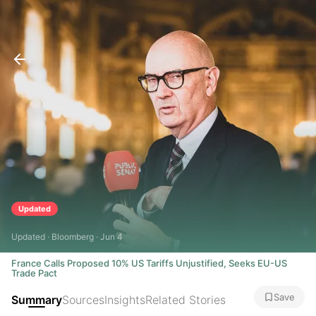
Updated
Updated · Bloomberg · Jun 4
France Calls Proposed 10% US Tariffs Unjustified, Seeks EU-US
Trade Pact
Save
Summary
Sources
Insights
Related Stories