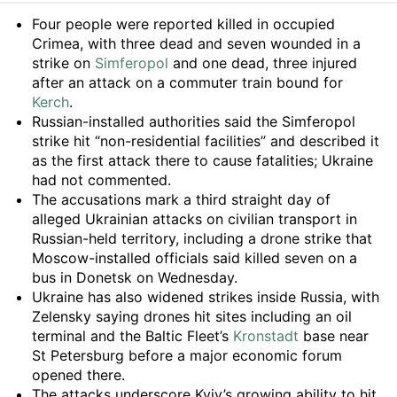
Summary
Four people were reported killed in occupied
Crimea, with three dead and seven wounded in a
strike on
Simferopol
and one dead, three injured
after an attack on a commuter train bound for
Kerch
.
Russian-installed authorities said the Simferopol
strike hit “non-residential facilities” and described it
as the first attack there to cause fatalities; Ukraine
had not commented.
The accusations mark a third straight day of
alleged Ukrainian attacks on civilian transport in
Russian-held territory, including a drone strike that
Moscow-installed officials said killed seven on a
bus in Donetsk on Wednesday.
Ukraine has also widened strikes inside Russia, with
Zelensky saying drones hit sites including an oil
terminal and the Baltic Fleet’s
Kronstadt
base near
St Petersburg before a major economic forum
opened there.
The attacks underscore Kyiv’s growing ability to hit