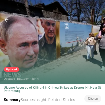
Updated
Updated · BBC.com · Jun 4
Ukraine Accused of Killing 4 in Crimea Strikes as Drones Hit Near St
Petersburg
Save
Summary
Sources
Insights
Related Stories