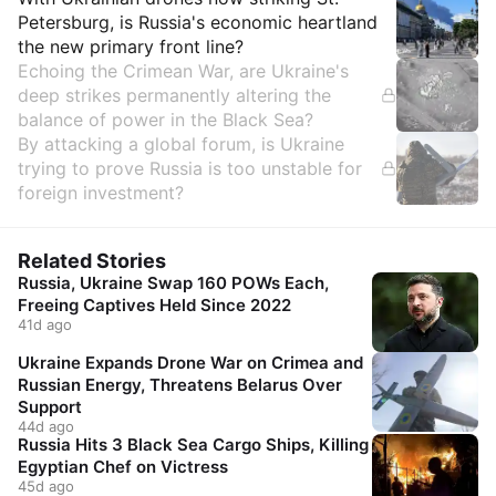
Insights
Petersburg, is Russia's economic heartland
the new primary front line?
Echoing the Crimean War, are Ukraine's
deep strikes permanently altering the
balance of power in the Black Sea?
By attacking a global forum, is Ukraine
trying to prove Russia is too unstable for
foreign investment?
Related Stories
Russia, Ukraine Swap 160 POWs Each,
Freeing Captives Held Since 2022
41d ago
Ukraine Expands Drone War on Crimea and
Russian Energy, Threatens Belarus Over
Support
44d ago
Russia Hits 3 Black Sea Cargo Ships, Killing
Egyptian Chef on Victress
45d ago