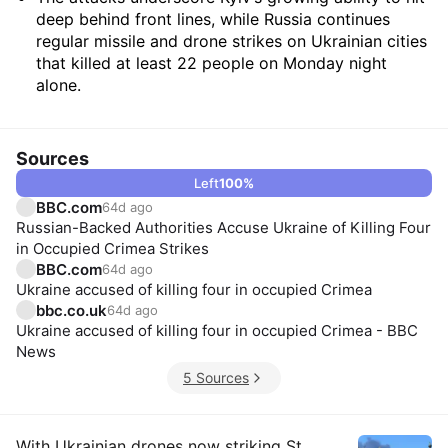
deep behind front lines, while Russia continues
regular missile and drone strikes on Ukrainian cities
that killed at least 22 people on Monday night
alone.
Sources
Left
100
%
BBC.com
64d ago
Russian-Backed Authorities Accuse Ukraine of Killing Four
in Occupied Crimea Strikes
BBC.com
64d ago
Ukraine accused of killing four in occupied Crimea
bbc.co.uk
64d ago
Ukraine accused of killing four in occupied Crimea - BBC
News
5 Sources
With Ukrainian drones now striking St.