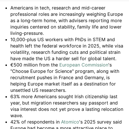
Summary
Americans in tech, research and mid-career
professional roles are increasingly weighing Europe
as a long-term home, with advisers reporting more
inquiries centered on stability, family life and lower
living-pressure.
10,000-plus US workers with PhDs in STEM and
health left the federal workforce in 2025, while visa
volatility, research funding cuts and political strain
have made the US a harder sell for global talent.
€500 million from the
European Commission
's
"Choose Europe for Science" program, along with
recruitment pushes in France and Germany, is
helping Europe market itself as a destination for
unsettled US researchers.
63% more Americans sought Irish citizenship last
year, but migration researchers say passport and
visa interest does not yet prove a lasting relocation
wave.
42% of respondents in
Atomico
's 2025 survey said
Europe had become a more attractive place to