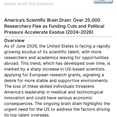
better work-life balance?
America’s Scientific Brain Drain: Over 25,000
Researchers Flee as Funding Cuts and Political
Pressure Accelerate Exodus (2024–2026)
Overview
As of June 2026, the United States is facing a rapidly
growing exodus of its scientific talent, with more
researchers and academics leaving for opportunities
abroad. This trend, which has developed over time, is
marked by a sharp increase in US-based scientists
applying for European research grants, signaling a
desire for more stable and supportive environments.
The loss of these skilled individuals threatens
America's leadership in medical and technological
innovation and could have serious economic
consequences. The ongoing brain drain highlights the
urgent need for the US to address the factors driving
its top talent overseas.