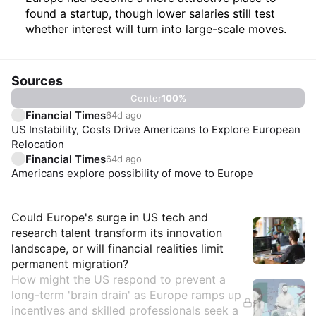
found a startup, though lower salaries still test
whether interest will turn into large-scale moves.
Sources
Center
100
%
Financial Times
64d ago
US Instability, Costs Drive Americans to Explore European
Relocation
Financial Times
64d ago
Americans explore possibility of move to Europe
Insights
Could Europe's surge in US tech and
research talent transform its innovation
landscape, or will financial realities limit
permanent migration?
How might the US respond to prevent a
long-term 'brain drain' as Europe ramps up
incentives and skilled professionals seek a