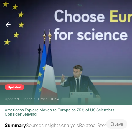
Updated
Updated · Financial Times · Jun 4
Americans Explore Moves to Europe as 75% of US Scientists
Consider Leaving
Save
Summary
Sources
Insights
Analysis
Related Stories