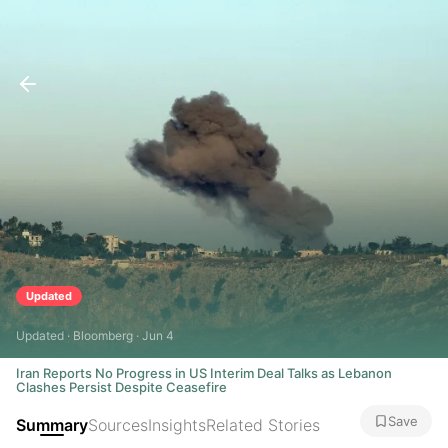
Updated
Updated · Bloomberg · Jun 4
Iran Reports No Progress in US Interim Deal Talks as Lebanon
Clashes Persist Despite Ceasefire
Save
Summary
Sources
Insights
Related Stories