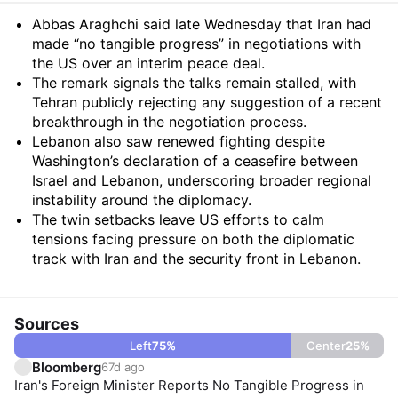
Summary
Abbas Araghchi said late Wednesday that Iran had
made “no tangible progress” in negotiations with
the US over an interim peace deal.
The remark signals the talks remain stalled, with
Tehran publicly rejecting any suggestion of a recent
breakthrough in the negotiation process.
Lebanon also saw renewed fighting despite
Washington’s declaration of a ceasefire between
Israel and Lebanon, underscoring broader regional
instability around the diplomacy.
The twin setbacks leave US efforts to calm
tensions facing pressure on both the diplomatic
track with Iran and the security front in Lebanon.
Sources
Left
75
%
Center
25
%
Bloomberg
67d ago
Iran's Foreign Minister Reports No Tangible Progress in