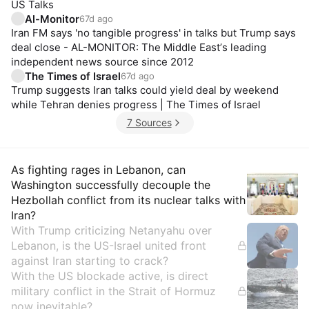
US Talks
Al-Monitor
67d ago
Iran FM says 'no tangible progress' in talks but Trump says
deal close - AL-MONITOR: The Middle Eastʼs leading
independent news source since 2012
The Times of Israel
67d ago
Trump suggests Iran talks could yield deal by weekend
while Tehran denies progress | The Times of Israel
7 Sources
Insights
As fighting rages in Lebanon, can
Washington successfully decouple the
Hezbollah conflict from its nuclear talks with
Iran?
With Trump criticizing Netanyahu over
Lebanon, is the US-Israel united front
against Iran starting to crack?
With the US blockade active, is direct
military conflict in the Strait of Hormuz
now inevitable?